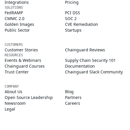
Integrations
Pricing
SOLUTIONS
FedRAMP
PCI DSS
CMMC 2.0
SOC 2
Golden Images
CVE Remediation
Public Sector
Startups
CUSTOMERS
Customer Stories
Chainguard Reviews
RESOURCES
Events & Webinars
Supply Chain Security 101
Chainguard Courses
Documentation
Trust Center
Chainguard Slack Community
COMPANY
About Us
Blog
Open Source Leadership
Partners
Newsroom
Careers
Legal