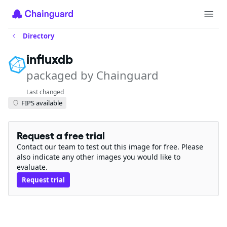
Directory
influxdb
packaged by Chainguard
Last changed
FIPS available
Request a free trial
Contact our team to test out this image for free. Please
also indicate any other images you would like to
evaluate.
Request trial