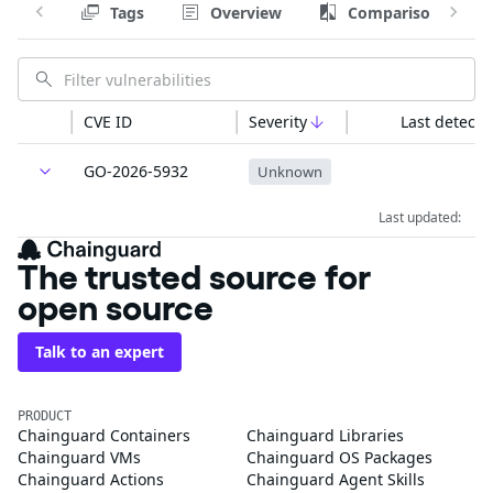
Tags
Overview
Comparison
CVE ID
Severity
Last detecte
GO-2026-5932
Unknown
Last updated:
The trusted source for
open source
Talk to an expert
PRODUCT
Chainguard Containers
Chainguard Libraries
Chainguard VMs
Chainguard OS Packages
Chainguard Actions
Chainguard Agent Skills