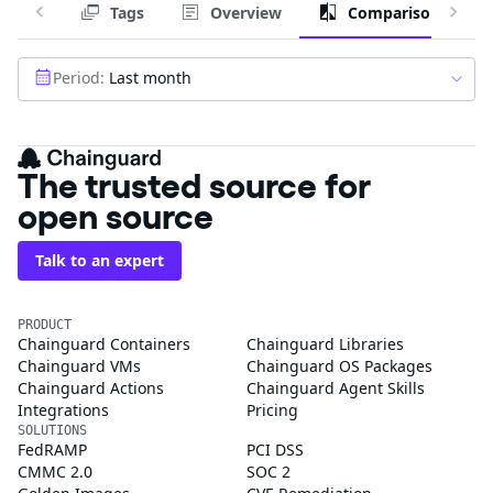
Tags
Overview
Comparison
Period:
Last month
The trusted source for
open source
Talk to an expert
PRODUCT
Chainguard Containers
Chainguard Libraries
Chainguard VMs
Chainguard OS Packages
Chainguard Actions
Chainguard Agent Skills
Integrations
Pricing
SOLUTIONS
FedRAMP
PCI DSS
CMMC 2.0
SOC 2