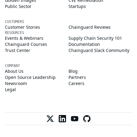
Golden Images
CVE Remediation
Public Sector
Startups
CUSTOMERS
Customer Stories
Chainguard Reviews
RESOURCES
Events & Webinars
Supply Chain Security 101
Chainguard Courses
Documentation
Trust Center
Chainguard Slack Community
COMPANY
About Us
Blog
Open Source Leadership
Partners
Newsroom
Careers
Legal