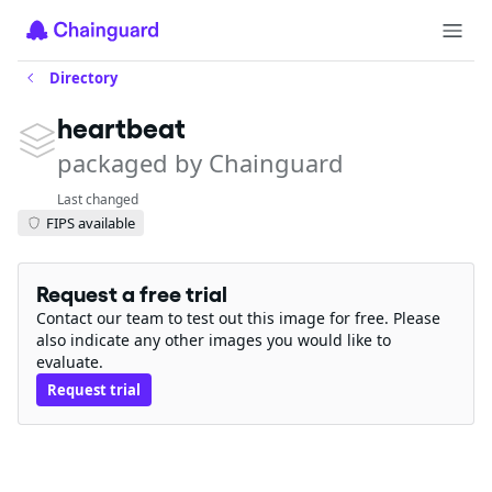
Directory
heartbeat
packaged by Chainguard
Last changed
FIPS available
Request a free trial
Contact our team to test out this image for free. Please
also indicate any other images you would like to
evaluate.
Request trial