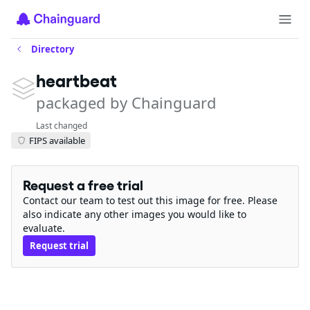
Directory
heartbeat
packaged by Chainguard
Last changed
FIPS available
Request a free trial
Contact our team to test out this image for free. Please
also indicate any other images you would like to
evaluate.
Request trial