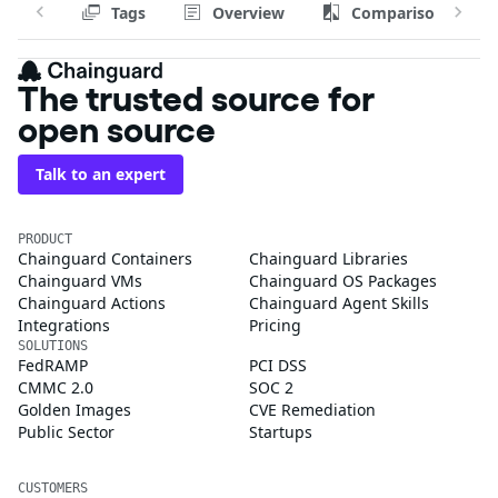
Tags
Overview
Comparison
The trusted source for
open source
Talk to an expert
PRODUCT
Chainguard Containers
Chainguard Libraries
Chainguard VMs
Chainguard OS Packages
Chainguard Actions
Chainguard Agent Skills
Integrations
Pricing
SOLUTIONS
FedRAMP
PCI DSS
CMMC 2.0
SOC 2
Golden Images
CVE Remediation
Public Sector
Startups
CUSTOMERS