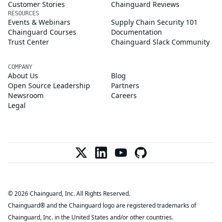
Customer Stories
Chainguard Reviews
RESOURCES
Events & Webinars
Supply Chain Security 101
Chainguard Courses
Documentation
Trust Center
Chainguard Slack Community
COMPANY
About Us
Blog
Open Source Leadership
Partners
Newsroom
Careers
Legal
© 2026 Chainguard, Inc. All Rights Reserved.
Chainguard® and the Chainguard logo are registered trademarks of
Chainguard, Inc. in the United States and/or other countries.