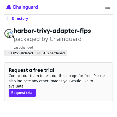
Directory
harbor-trivy-adapter-fips
packaged by Chainguard
FIPS
Last changed
FIPS validated
STIG hardened
Request a free trial
Contact our team to test out this image for free. Please
also indicate any other images you would like to
evaluate.
Request trial