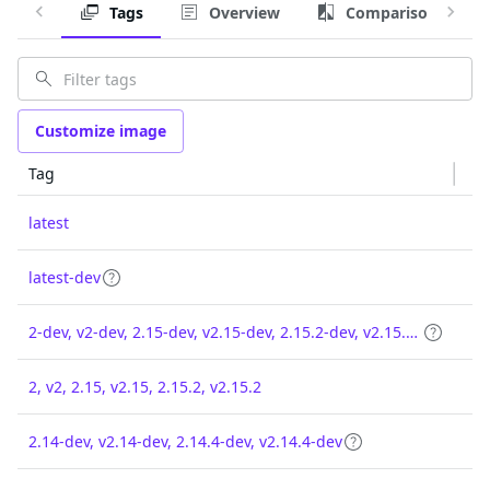
Tags
Overview
Comparison
Customize image
Tag
latest
latest-dev
2-dev, v2-dev, 2.15-dev, v2.15-dev, 2.15.2-dev, v2.15.2-dev
2, v2, 2.15, v2.15, 2.15.2, v2.15.2
2.14-dev, v2.14-dev, 2.14.4-dev, v2.14.4-dev