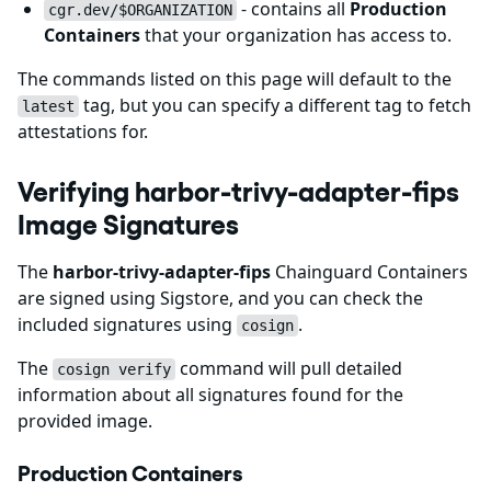
- contains all
Production
cgr.dev/$ORGANIZATION
Containers
that your organization has access to.
The commands listed on this page will default to the
tag, but you can specify a different tag to fetch
latest
attestations for.
Verifying harbor-trivy-adapter-fips
Image Signatures
The
harbor-trivy-adapter-fips
Chainguard Containers
are signed using Sigstore, and you can check the
included signatures using
.
cosign
The
command will pull detailed
cosign verify
information about all signatures found for the
provided image.
Production Containers