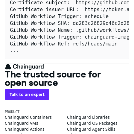
Certificate subject:  https://github.com/
Certificate issuer URL:  https://token.act
GitHub Workflow Trigger: schedule

GitHub Workflow SHA: da283c26829d46c2d2883
GitHub Workflow Name: .github/workflows/re
GitHub Workflow Trigger: chainguard-images
GitHub Workflow Ref: refs/heads/main

...
The trusted source for
open source
Talk to an expert
PRODUCT
Chainguard Containers
Chainguard Libraries
Chainguard VMs
Chainguard OS Packages
Chainguard Actions
Chainguard Agent Skills