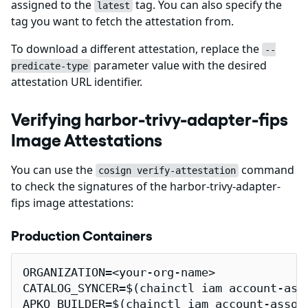
assigned to the
tag. You can also specify the
latest
tag you want to fetch the attestation from.
To download a different attestation, replace the
--
parameter value with the desired
predicate-type
attestation URL identifier.
Verifying harbor-trivy-adapter-fips
Image Attestations
You can use the
command
cosign verify-attestation
to check the signatures of the harbor-trivy-adapter-
fips image attestations:
Production Containers
ORGANIZATION=<your-org-name>

CATALOG_SYNCER=$(chainctl iam account-ass
APKO_BUILDER=$(chainctl iam account-assoc