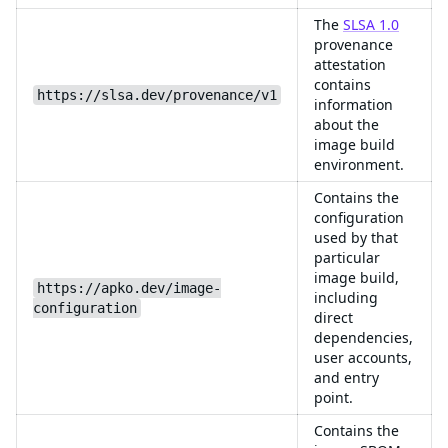
The
SLSA 1.0
provenance
attestation
contains
https://slsa.dev/provenance/v1
information
about the
image build
environment.
Contains the
configuration
used by that
particular
image build,
https://apko.dev/image-
including
configuration
direct
dependencies,
user accounts,
and entry
point.
Contains the