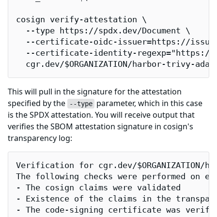
cosign verify-attestation \

  --type https://spdx.dev/Document \

  --certificate-oidc-issuer=https://issuer
  --certificate-identity-regexp="https://
  cgr.dev/$ORGANIZATION/harbor-trivy-adap
This will pull in the signature for the attestation
specified by the
parameter, which in this case
--type
is the SPDX attestation. You will receive output that
verifies the SBOM attestation signature in cosign's
transparency log:
Verification for cgr.dev/$ORGANIZATION/har
The following checks were performed on eac
- The cosign claims were validated

- Existence of the claims in the transpare
- The code-signing certificate was verifi