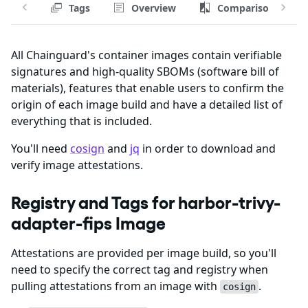
Tags
Overview
Comparison
All Chainguard's container images contain verifiable
signatures and high-quality SBOMs (software bill of
materials), features that enable users to confirm the
origin of each image build and have a detailed list of
everything that is included.
You'll need
cosign
and
jq
in order to download and
verify image attestations.
Registry and Tags for harbor-trivy-
adapter-fips Image
Attestations are provided per image build, so you'll
need to specify the correct tag and registry when
pulling attestations from an image with
.
cosign