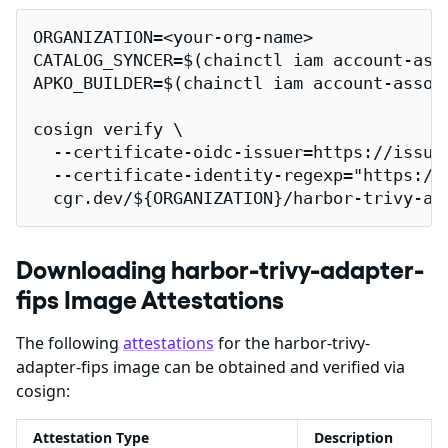
ORGANIZATION=<your-org-name>

CATALOG_SYNCER=$(chainctl iam account-ass
APKO_BUILDER=$(chainctl iam account-assoc
cosign verify \

  --certificate-oidc-issuer=https://issuer
  --certificate-identity-regexp="https://
  cgr.dev/${ORGANIZATION}/harbor-trivy-ad
Downloading harbor-trivy-adapter-
fips Image Attestations
The following
attestations
for the harbor-trivy-
adapter-fips image can be obtained and verified via
cosign:
Attestation Type
Description