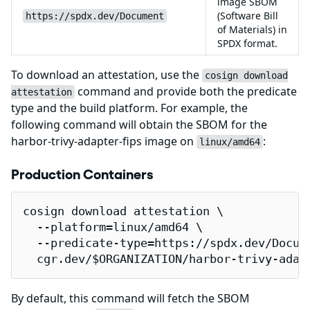
image SBOM
(Software Bill
https://spdx.dev/Document
of Materials) in
SPDX format.
To download an attestation, use the
cosign download
command and provide both the predicate
attestation
type and the build platform. For example, the
following command will obtain the SBOM for the
harbor-trivy-adapter-fips image on
:
linux/amd64
Production Containers
cosign download attestation \

  --platform=linux/amd64 \

  --predicate-type=https://spdx.dev/Docume
  cgr.dev/$ORGANIZATION/harbor-trivy-adap
By default, this command will fetch the SBOM