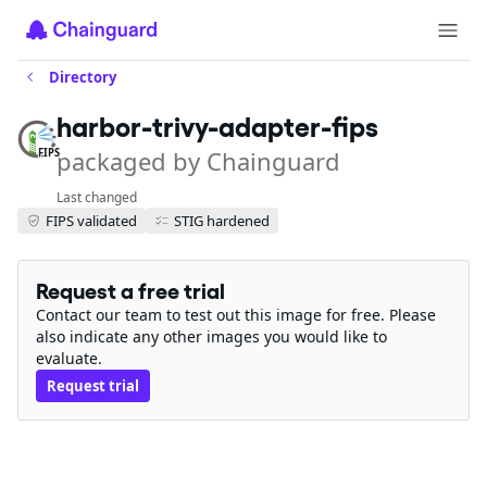
Directory
harbor-trivy-adapter-fips
packaged by Chainguard
FIPS
Last changed
FIPS validated
STIG hardened
Request a free trial
Contact our team to test out this image for free. Please
also indicate any other images you would like to
evaluate.
Request trial