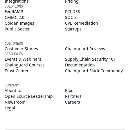
Integrations
Pricing
SOLUTIONS
FedRAMP
PCI DSS
CMMC 2.0
SOC 2
Golden Images
CVE Remediation
Public Sector
Startups
CUSTOMERS
Customer Stories
Chainguard Reviews
RESOURCES
Events & Webinars
Supply Chain Security 101
Chainguard Courses
Documentation
Trust Center
Chainguard Slack Community
COMPANY
About Us
Blog
Open Source Leadership
Partners
Newsroom
Careers
Legal