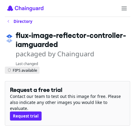
Directory
flux-image-reflector-controller-
iamguarded
packaged by Chainguard
Last changed
FIPS available
Request a free trial
Contact our team to test out this image for free. Please
also indicate any other images you would like to
evaluate.
Request trial