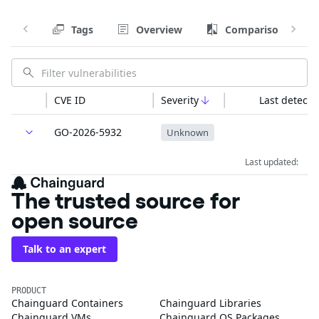
Tags
Overview
Comparison
CVE ID
Severity
Last detecte
GO-2026-5932
Unknown
Last updated:
The trusted source for
open source
Talk to an expert
PRODUCT
Chainguard Containers
Chainguard Libraries
Chainguard VMs
Chainguard OS Packages