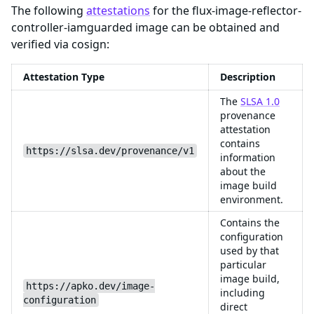
The following
attestations
for the flux-image-reflector-
controller-iamguarded image can be obtained and
verified via cosign:
Attestation Type
Description
The
SLSA 1.0
provenance
attestation
contains
https://slsa.dev/provenance/v1
information
about the
image build
environment.
Contains the
configuration
used by that
particular
image build,
https://apko.dev/image-
including
configuration
direct