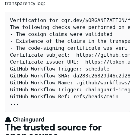
transparency log:
Verification for cgr.dev/$ORGANIZATION/fl
The following checks were performed on eac
- The cosign claims were validated

- Existence of the claims in the transpare
- The code-signing certificate was verifi
Certificate subject:  https://github.com/
Certificate issuer URL:  https://token.act
GitHub Workflow Trigger: schedule

GitHub Workflow SHA: da283c26829d46c2d2883
GitHub Workflow Name: .github/workflows/re
GitHub Workflow Trigger: chainguard-images
GitHub Workflow Ref: refs/heads/main

...
The trusted source for