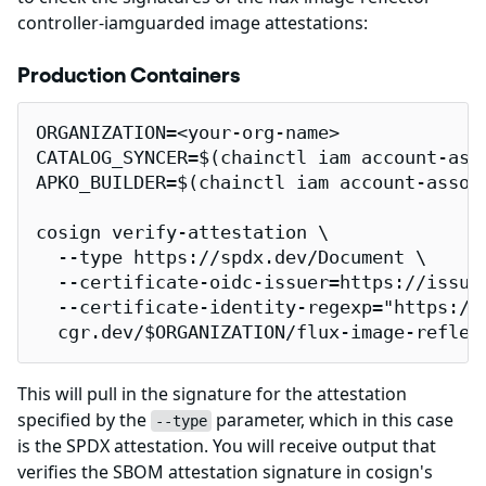
controller-iamguarded image attestations:
Production Containers
ORGANIZATION=<your-org-name>

CATALOG_SYNCER=$(chainctl iam account-ass
APKO_BUILDER=$(chainctl iam account-assoc
cosign verify-attestation \

  --type https://spdx.dev/Document \

  --certificate-oidc-issuer=https://issuer
  --certificate-identity-regexp="https://
  cgr.dev/$ORGANIZATION/flux-image-reflec
This will pull in the signature for the attestation
specified by the
parameter, which in this case
--type
is the SPDX attestation. You will receive output that
verifies the SBOM attestation signature in cosign's