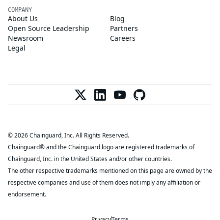
COMPANY
About Us
Blog
Open Source Leadership
Partners
Newsroom
Careers
Legal
© 2026 Chainguard, Inc. All Rights Reserved.
Chainguard® and the Chainguard logo are registered trademarks of
Chainguard, Inc. in the United States and/or other countries.
The other respective trademarks mentioned on this page are owned by the
respective companies and use of them does not imply any affiliation or
endorsement.
Privacy
Terms