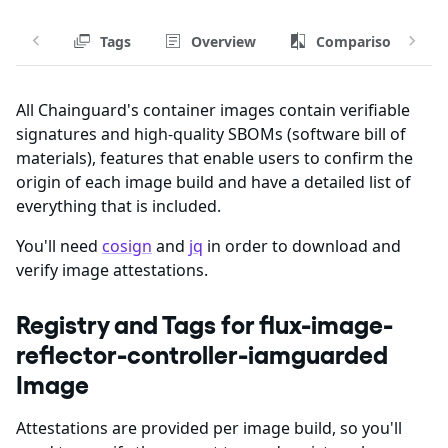
Tags
Overview
Comparison
All Chainguard's container images contain verifiable
signatures and high-quality SBOMs (software bill of
materials), features that enable users to confirm the
origin of each image build and have a detailed list of
everything that is included.
You'll need
cosign
and
jq
in order to download and
verify image attestations.
Registry and Tags for flux-image-
reflector-controller-iamguarded
Image
Attestations are provided per image build, so you'll