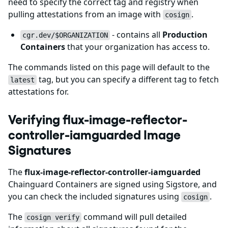
need to specify the correct tag and registry when
pulling attestations from an image with
.
cosign
- contains all
Production
cgr.dev/$ORGANIZATION
Containers
that your organization has access to.
The commands listed on this page will default to the
tag, but you can specify a different tag to fetch
latest
attestations for.
Verifying flux-image-reflector-
controller-iamguarded Image
Signatures
The
flux-image-reflector-controller-iamguarded
Chainguard Containers are signed using Sigstore, and
you can check the included signatures using
.
cosign
The
command will pull detailed
cosign verify