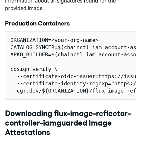
information about all signatures found for the
provided image.
Production Containers
ORGANIZATION=<your-org-name>

CATALOG_SYNCER=$(chainctl iam account-ass
APKO_BUILDER=$(chainctl iam account-assoc
cosign verify \

  --certificate-oidc-issuer=https://issuer
  --certificate-identity-regexp="https://
  cgr.dev/${ORGANIZATION}/flux-image-refl
Downloading flux-image-reflector-
controller-iamguarded Image
Attestations