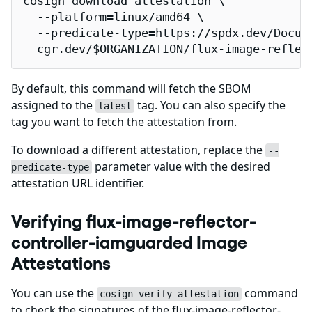
cosign download attestation \

  --platform=linux/amd64 \

  --predicate-type=https://spdx.dev/Docume
  cgr.dev/$ORGANIZATION/flux-image-reflec
By default, this command will fetch the SBOM
assigned to the
tag. You can also specify the
latest
tag you want to fetch the attestation from.
To download a different attestation, replace the
--
parameter value with the desired
predicate-type
attestation URL identifier.
Verifying flux-image-reflector-
controller-iamguarded Image
Attestations
You can use the
command
cosign verify-attestation
to check the signatures of the flux-image-reflector-