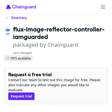
Directory
flux-image-reflector-controller-
iamguarded
packaged by Chainguard
Last changed
FIPS available
Request a free trial
Contact our team to test out this image for free. Please
also indicate any other images you would like to
evaluate.
Request trial