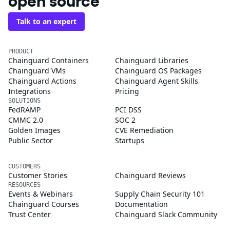
open source
Talk to an expert
PRODUCT
Chainguard Containers
Chainguard Libraries
Chainguard VMs
Chainguard OS Packages
Chainguard Actions
Chainguard Agent Skills
Integrations
Pricing
SOLUTIONS
FedRAMP
PCI DSS
CMMC 2.0
SOC 2
Golden Images
CVE Remediation
Public Sector
Startups
CUSTOMERS
Customer Stories
Chainguard Reviews
RESOURCES
Events & Webinars
Supply Chain Security 101
Chainguard Courses
Documentation
Trust Center
Chainguard Slack Community