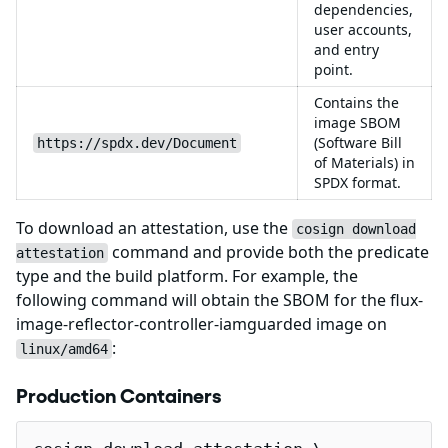
dependencies,
user accounts,
and entry
point.
Contains the
image SBOM
(Software Bill
https://spdx.dev/Document
of Materials) in
SPDX format.
To download an attestation, use the
cosign download
command and provide both the predicate
attestation
type and the build platform. For example, the
following command will obtain the SBOM for the flux-
image-reflector-controller-iamguarded image on
:
linux/amd64
Production Containers