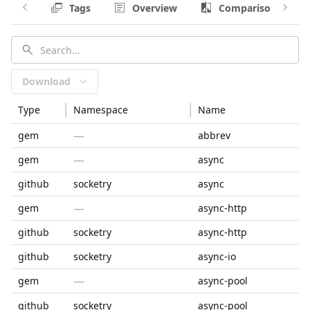
Tags
Overview
Comparison
Download
Type
Namespace
Name
—
gem
abbrev
—
gem
async
github
socketry
async
—
gem
async-http
github
socketry
async-http
github
socketry
async-io
—
gem
async-pool
github
socketry
async-pool