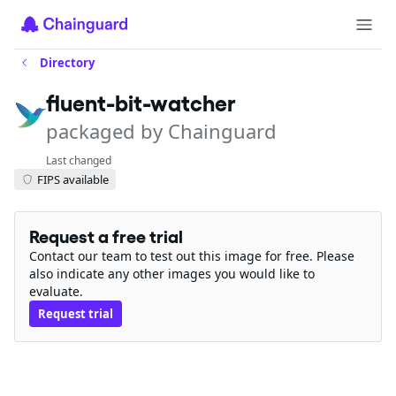
Directory
fluent-bit-watcher
packaged by Chainguard
Last changed
FIPS available
Request a free trial
Contact our team to test out this image for free. Please
also indicate any other images you would like to
evaluate.
Request trial