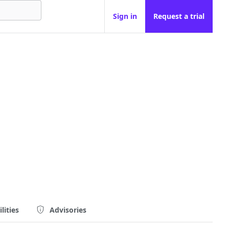
Sign in
Request a trial
lities
Advisories