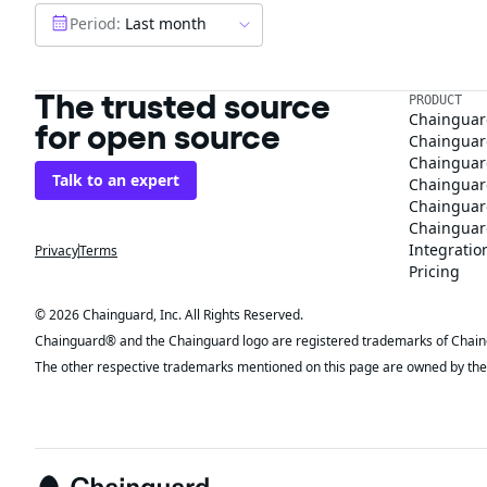
Period:
Last month
The trusted source
PRODUCT
Chainguar
for open source
Chainguard
Chainguar
Talk to an expert
Chainguar
Chainguar
Chainguard
Integratio
Privacy
Terms
Pricing
© 2026 Chainguard, Inc. All Rights Reserved.
Chainguard® and the Chainguard logo are registered trademarks of Chaingua
The other respective trademarks mentioned on this page are owned by the 