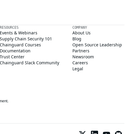
RESOURCES
COMPANY
Events & Webinars
About Us
Supply Chain Security 101
Blog
Chainguard Courses
Open Source Leadership
Documentation
Partners
Trust Center
Newsroom
Chainguard Slack Community
Careers
Legal
ment.