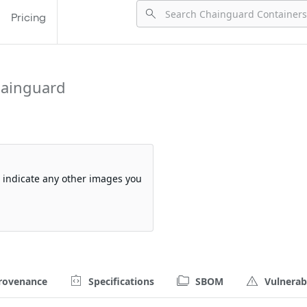
Pricing
hainguard
so indicate any other images you
rovenance
Specifications
SBOM
Vulnerabi