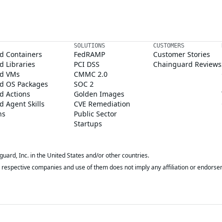
SOLUTIONS
CUSTOMERS
d Containers
FedRAMP
Customer Stories
 Libraries
PCI DSS
Chainguard Reviews
d VMs
CMMC 2.0
d OS Packages
SOC 2
d Actions
Golden Images
 Agent Skills
CVE Remediation
ns
Public Sector
Startups
rd, Inc. in the United States and/or other countries.
respective companies and use of them does not imply any affiliation or endorse