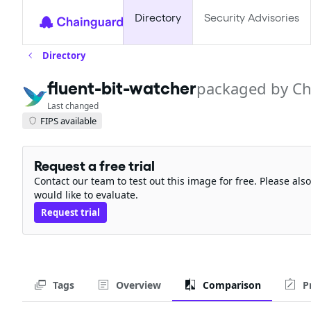
Directory
Security Advisories
Directory
fluent-bit-watcher
packaged by C
Last changed
FIPS available
Request a free trial
Contact our team to test out this image for free. Please al
would like to evaluate.
Request trial
Tags
Overview
Comparison
P