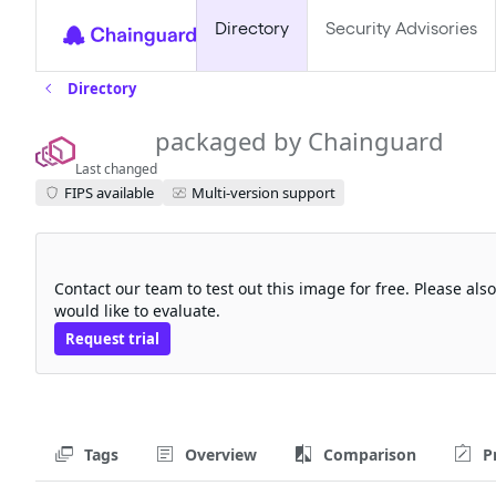
Directory
Security Advisories
Directory
envoy
packaged by Chainguard
Last changed
FIPS available
Multi-version support
Request a free trial
Contact our team to test out this image for free. Please al
would like to evaluate.
Request trial
Tags
Overview
Comparison
P