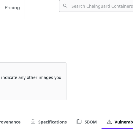
Pricing
so indicate any other images you
rovenance
Specifications
SBOM
Vulnerabi