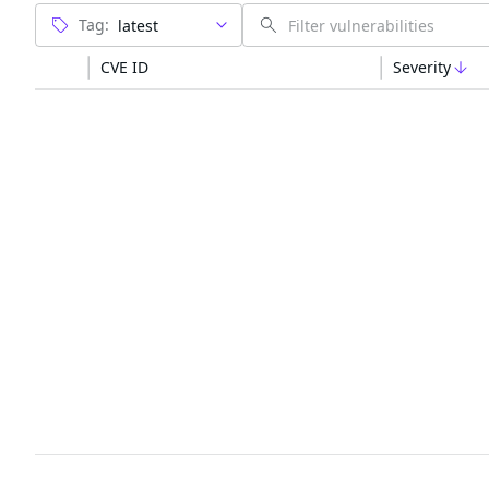
Tag:
CVE ID
Severity
The trusted source
PRODUCT
Chainguar