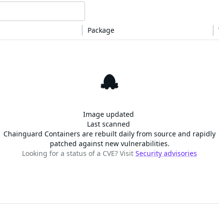
Package
This image is free of CVEs!
Image updated
Last scanned
Chainguard Containers are rebuilt daily from source and rapidly
patched against new vulnerabilities.
Looking for a status of a CVE? Visit
Security advisories
SOLUTIONS
CUSTOMERS
d Containers
FedRAMP
Customer Stories