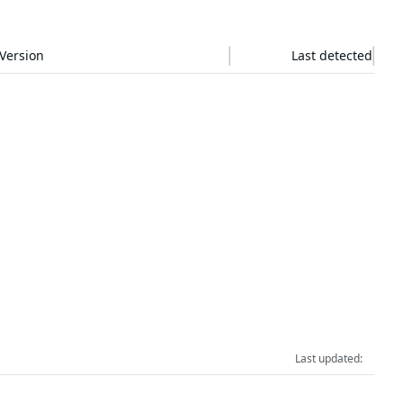
Version
Last detected
Last updated:
RESOURCES
COMPANY
Events & Webinars
About Us