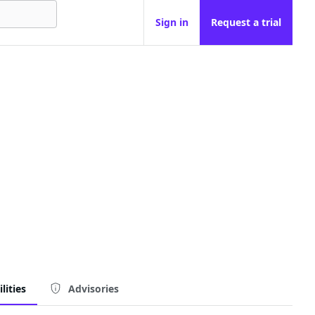
Sign in
Request a trial
lities
Advisories