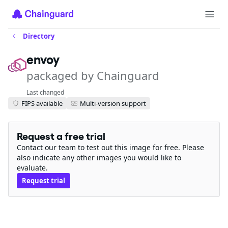
Directory
envoy
packaged by Chainguard
Last changed
FIPS available
Multi-version support
Request a free trial
Contact our team to test out this image for free. Please
also indicate any other images you would like to
evaluate.
Request trial