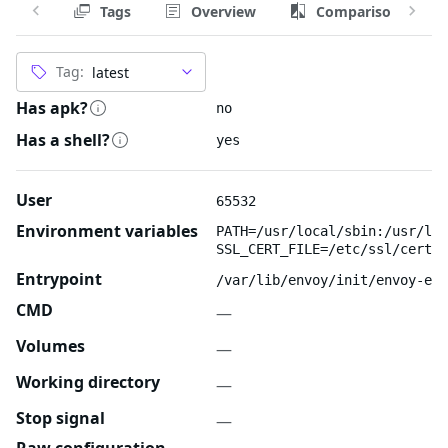
Tags
Overview
Comparison
Tag:
Has apk?
no
Has a shell?
yes
User
65532
Environment variables
PATH=/usr/local/sbin:/usr/loc
SSL_CERT_FILE=/etc/ssl/certs/
Entrypoint
/var/lib/envoy/init/envoy-ent
CMD
—
Volumes
—
Working directory
—
Stop signal
—