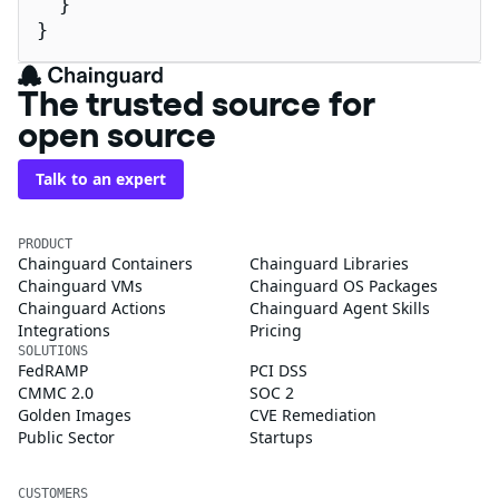
  }

}
The trusted source for
open source
Talk to an expert
PRODUCT
Chainguard Containers
Chainguard Libraries
Chainguard VMs
Chainguard OS Packages
Chainguard Actions
Chainguard Agent Skills
Integrations
Pricing
SOLUTIONS
FedRAMP
PCI DSS
CMMC 2.0
SOC 2
Golden Images
CVE Remediation
Public Sector
Startups
CUSTOMERS