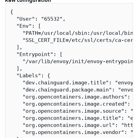
Raw configuration
{

  "User": "65532",

  "Env": [

    "PATH=/usr/local/sbin:/usr/local/bin:/
    "SSL_CERT_FILE=/etc/ssl/certs/ca-certi
  ],

  "Entrypoint": [

    "/var/lib/envoy/init/envoy-entrypoint.
  ],

  "Labels": {

    "dev.chainguard.image.title": "envoy",
    "dev.chainguard.package.main": "envoy-
    "org.opencontainers.image.authors": "
    "org.opencontainers.image.created": "2
    "org.opencontainers.image.source": "h
    "org.opencontainers.image.title": "env
    "org.opencontainers.image.url": "http
    "org.opencontainers.image.vendor": "Ch