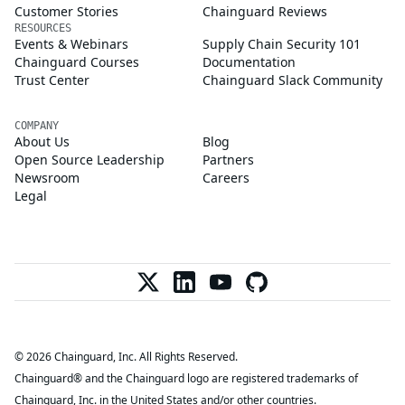
Customer Stories
Chainguard Reviews
RESOURCES
Events & Webinars
Supply Chain Security 101
Chainguard Courses
Documentation
Trust Center
Chainguard Slack Community
COMPANY
About Us
Blog
Open Source Leadership
Partners
Newsroom
Careers
Legal
© 2026 Chainguard, Inc. All Rights Reserved.
Chainguard® and the Chainguard logo are registered trademarks of
Chainguard, Inc. in the United States and/or other countries.