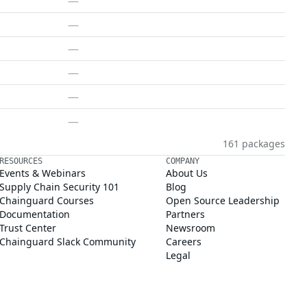
—
—
—
—
—
—
161 packages
RESOURCES
COMPANY
Events & Webinars
About Us
Supply Chain Security 101
Blog
Chainguard Courses
Open Source Leadership
Documentation
Partners
Trust Center
Newsroom
Chainguard Slack Community
Careers
Legal