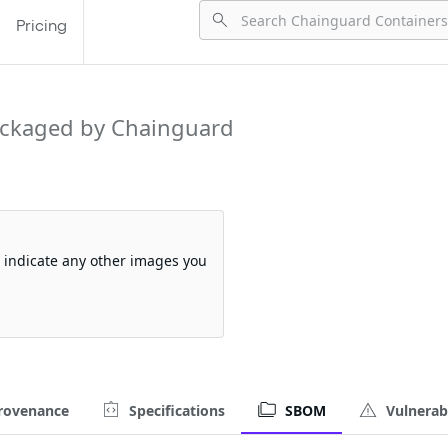
Pricing
ckaged by Chainguard
so indicate any other images you
rovenance
Specifications
SBOM
Vulnerabi