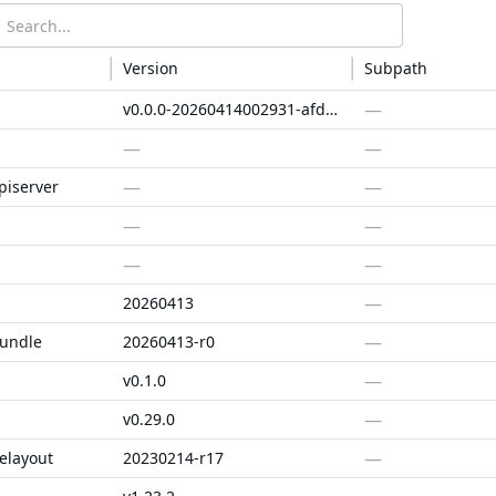
Version
Subpath
—
v0.0.0-20260414002931-afd174a4e478
—
—
—
—
piserver
—
—
—
—
—
20260413
—
bundle
20260413-r0
—
v0.1.0
—
v0.29.0
—
elayout
20230214-r17