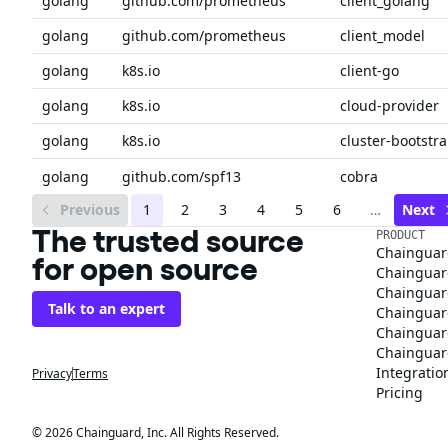
golang
github.com/prometheus
client_golang
golang
github.com/prometheus
client_model
golang
k8s.io
client-go
golang
k8s.io
cloud-provider
golang
k8s.io
cluster-bootstr
golang
github.com/spf13
cobra
Previous
1
2
3
4
5
6
…
Next
The trusted source
PRODUCT
Chainguar
for open source
Chainguard
Chainguar
Talk to an expert
Chainguar
Chainguar
Chainguard
Integratio
Privacy
Terms
Pricing
© 2026 Chainguard, Inc. All Rights Reserved.