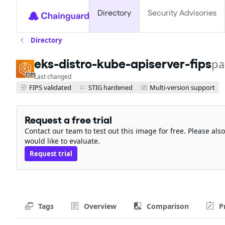
Directory
Security Advisories
Directory
eks-distro-kube-apiserver-fips
pa
FIPS
Last changed
FIPS validated
STIG hardened
Multi-version support
Request a free trial
Contact our team to test out this image for free. Please al
would like to evaluate.
Request trial
Tags
Overview
Comparison
P