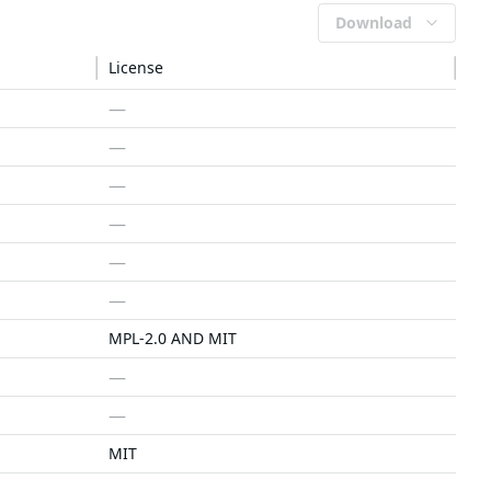
Download
License
—
—
—
—
—
—
MPL-2.0 AND MIT
—
—
MIT