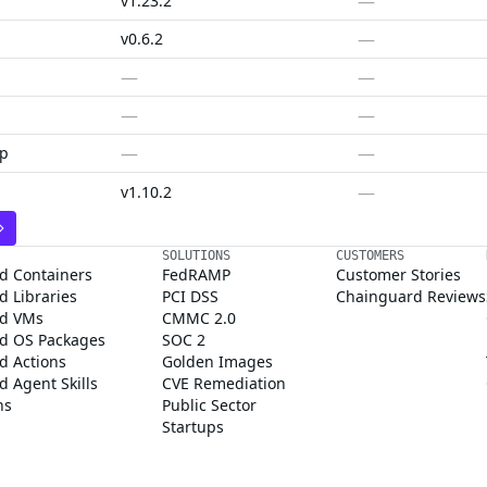
—
v1.23.2
—
v0.6.2
—
—
—
—
—
—
ap
—
v1.10.2
SOLUTIONS
CUSTOMERS
d Containers
FedRAMP
Customer Stories
 Libraries
PCI DSS
Chainguard Reviews
d VMs
CMMC 2.0
d OS Packages
SOC 2
d Actions
Golden Images
 Agent Skills
CVE Remediation
ns
Public Sector
Startups