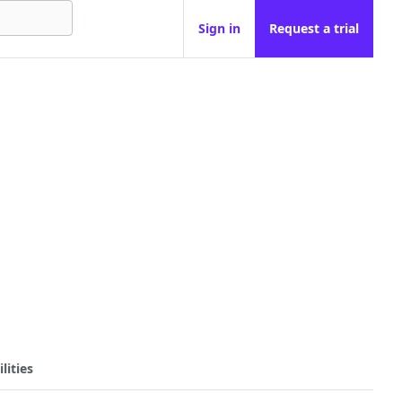
Sign in
Request a trial
lities