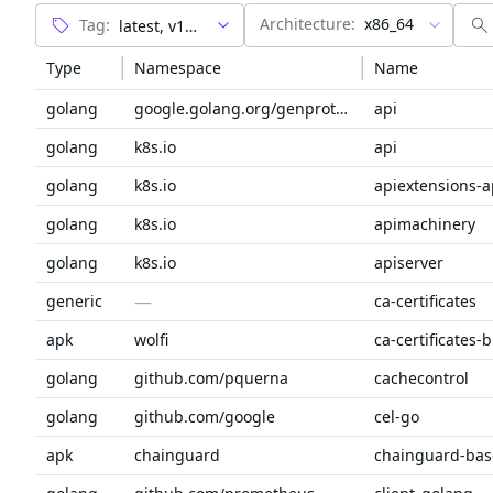
Architecture:
x86_64
Tag:
Type
Namespace
Name
golang
google.golang.org/genproto/googleapis
api
golang
k8s.io
api
golang
k8s.io
apiextensions-a
golang
k8s.io
apimachinery
golang
k8s.io
apiserver
—
generic
ca-certificates
apk
wolfi
ca-certificates-
golang
github.com/pquerna
cachecontrol
golang
github.com/google
cel-go
apk
chainguard
chainguard-bas