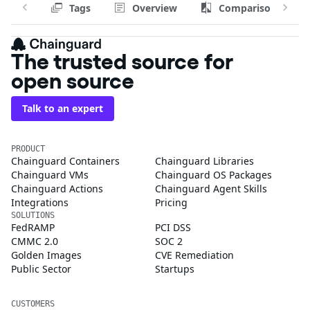
Tags
Overview
Comparison
The trusted source for
open source
Talk to an expert
PRODUCT
Chainguard Containers
Chainguard Libraries
Chainguard VMs
Chainguard OS Packages
Chainguard Actions
Chainguard Agent Skills
Integrations
Pricing
SOLUTIONS
FedRAMP
PCI DSS
CMMC 2.0
SOC 2
Golden Images
CVE Remediation
Public Sector
Startups
CUSTOMERS