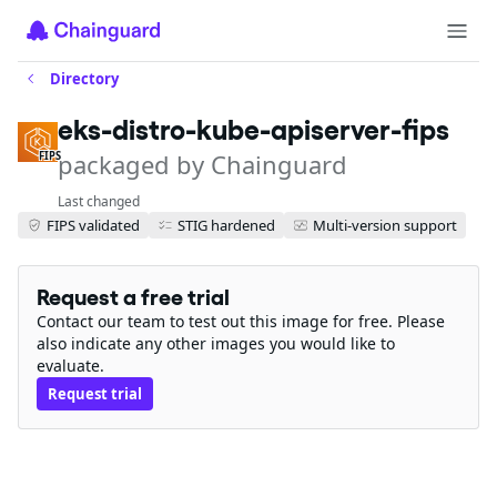
Directory
eks-distro-kube-apiserver-fips
packaged by Chainguard
FIPS
Last changed
FIPS validated
STIG hardened
Multi-version support
Request a free trial
Contact our team to test out this image for free. Please
also indicate any other images you would like to
evaluate.
Request trial