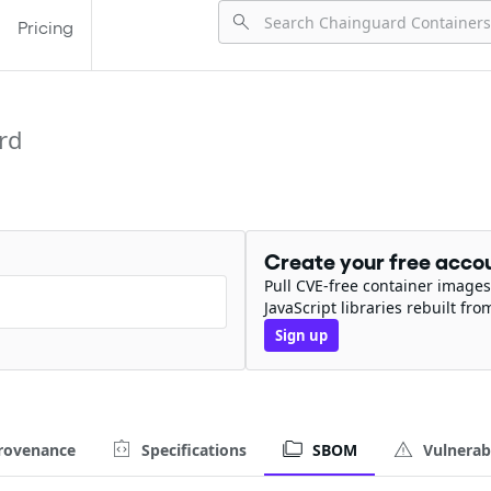
Pricing
rd
Create your free acco
Pull CVE-free container images
JavaScript libraries rebuilt fro
Sign up
rovenance
Specifications
SBOM
Vulnerabi