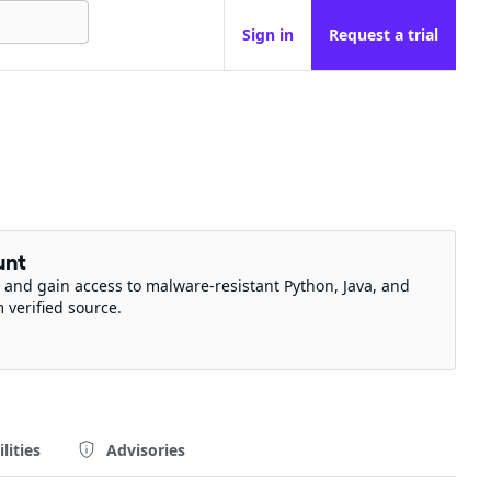
Sign in
Request a trial
unt
 and gain access to malware-resistant Python, Java, and
m verified source.
lities
Advisories