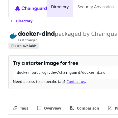
Directory
Security Advisories
Directory
packaged by Chaingua
docker-dind
Last changed
FIPS available
Try a starter image for free
docker pull cgr.dev/chainguard/docker-dind
Need access to a specific tag?
Contact us
.
Tags
Overview
Comparison
P