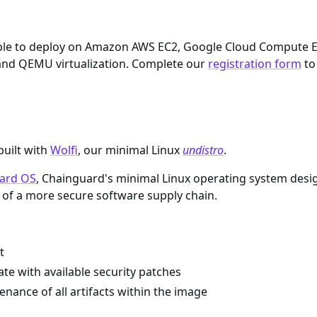
ilable to deploy on Amazon AWS EC2, Google Cloud Compute 
nd QEMU virtualization. Complete our
registration form
to
built with
Wolfi
, our minimal Linux
undistro
.
ard OS
, Chainguard's minimal Linux operating system desi
of a more secure software supply chain.
t
te with available security patches
enance of all artifacts within the image