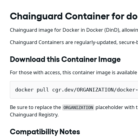
Chainguard Container for do
Chainguard image for Docker in Docker (DinD), allowin
Chainguard Containers are regularly-updated, secure-b
Download this Container Image
For those with access, this container image is availabl
docker pull cgr.dev/ORGANIZATION/docker
Be sure to replace the
placeholder with t
ORGANIZATION
Chainguard Registry.
Compatibility Notes