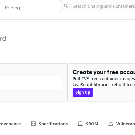
Pricing
rd
Create your free acco
Pull CVE-free container images
JavaScript libraries rebuilt fro
Sign up
rovenance
Specifications
SBOM
Vulnerabi