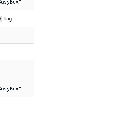
BusyBox"
flag:
d
BusyBox"