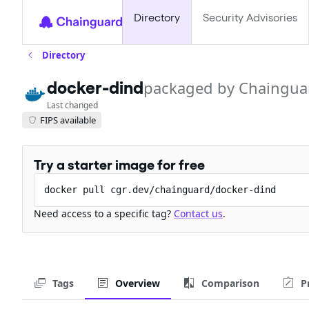
Directory
Security Advisories
Directory
docker-dind
packaged by Chaingua
Last changed
FIPS available
Try a starter image for free
docker pull cgr.dev/chainguard/docker-dind
Need access to a specific tag?
Contact us
.
Tags
Overview
Comparison
P