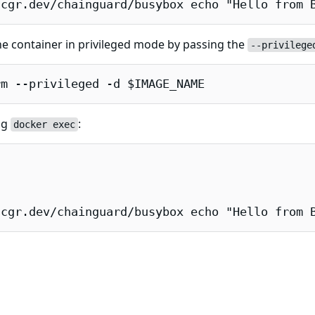
 cgr.dev/chainguard/busybox echo "Hello from 
e container in privileged mode by passing the
--privilege
rm --privileged -d $IMAGE_NAME
ng
:
docker exec
 cgr.dev/chainguard/busybox echo "Hello from 