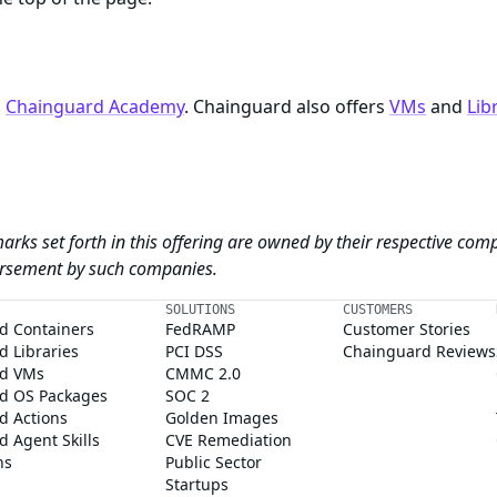
n
Chainguard Academy
. Chainguard also offers
VMs
and
Lib
arks set forth in this offering are owned by their respective com
dorsement by such companies.
SOLUTIONS
CUSTOMERS
d Containers
FedRAMP
Customer Stories
 Libraries
PCI DSS
Chainguard Reviews
d VMs
CMMC 2.0
d OS Packages
SOC 2
d Actions
Golden Images
 Agent Skills
CVE Remediation
ns
Public Sector
Startups