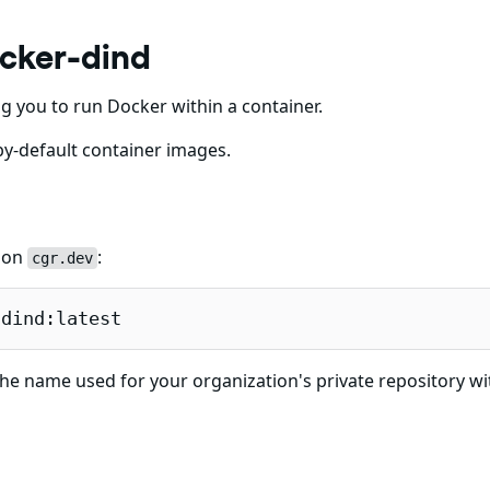
cker-dind
g you to run Docker within a container.
y-default container images.
e on
:
cgr.dev
-dind:latest
he name used for your organization's private repository wi