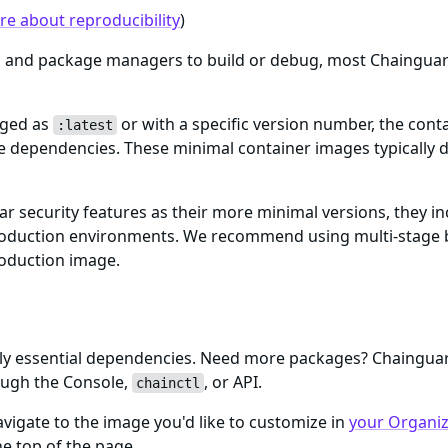
e about reproducibility
)
ls and package managers to build or debug, most Chaingua
gged as
or with a specific version number, the cont
:latest
me dependencies. These minimal container images typically d
ar security features as their more minimal versions, they i
n production environments. We recommend using multi-stage 
roduction image.
only essential dependencies. Need more packages? Chaingu
ough the Console,
, or API.
chainctl
igate to the image you'd like to customize in
your Organiza
e top of the page.