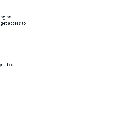
Engine,
 get access to
gned to