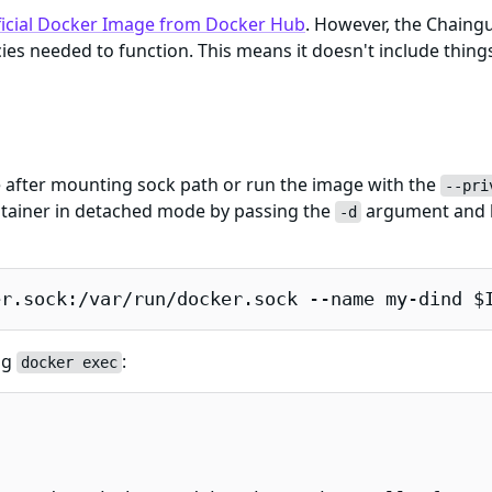
ficial Docker Image from Docker Hub
. However, the Chaing
es needed to function. This means it doesn't include things
e after mounting sock path or run the image with the
--pri
ntainer in detached mode by passing the
argument and 
-d
er.sock:/var/run/docker.sock --name my-dind $
ng
:
docker exec