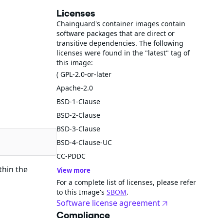
Licenses
Chainguard's container images contain
software packages that are direct or
transitive dependencies. The following
licenses were found in the "latest" tag of
this image:
( GPL-2.0-or-later
Apache-2.0
BSD-1-Clause
BSD-2-Clause
BSD-3-Clause
BSD-4-Clause-UC
CC-PDDC
thin the
View more
For a complete list of licenses, please refer
to this Image's
SBOM
.
Software license agreement
Compliance