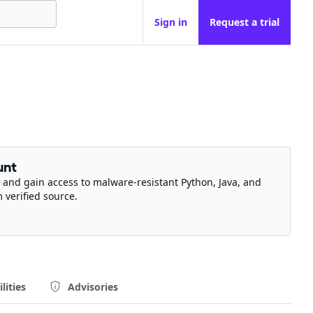
Sign in
Request a trial
unt
 and gain access to malware-resistant Python, Java, and
m verified source.
lities
Advisories