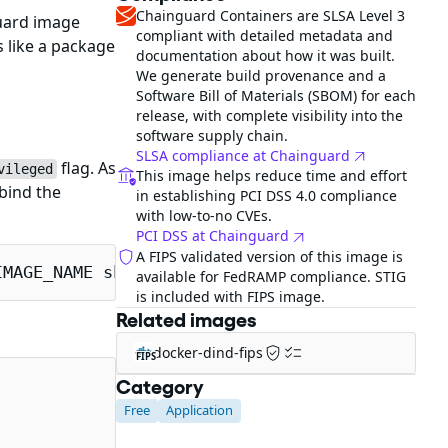
Chainguard Containers are SLSA Level 3
uard image
compliant with detailed metadata and
 like a package
documentation about how it was built.
We generate build provenance and a
Software Bill of Materials (SBOM) for each
release, with complete visibility into the
software supply chain.
SLSA compliance at Chainguard
flag. As
vileged
This image helps reduce time and effort
bind the
in establishing PCI DSS 4.0 compliance
with low-to-no CVEs.
PCI DSS at Chainguard
A FIPS validated version of this image is
IMAGE_NAME sh
available for FedRAMP compliance. STIG
is included with FIPS image.
Related images
docker-dind-fips
FIPS
Category
Free
Application