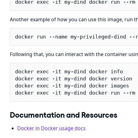
docker exec -it my-dind docker run --rm
Another example of how you can use this image, run th
docker run --name my-privileged-dind --
Following that, you can interact with the container usi
docker exec -it my-dind docker info

docker exec -it my-dind docker version

docker exec -it my-dind docker images

docker exec -it my-dind docker run --rm
Documentation and Resources
Docker in Docker usage docs