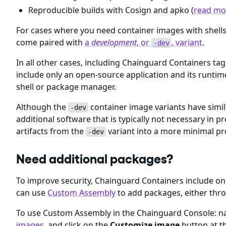
Reproducible builds with Cosign and apko (
read mor
For cases where you need container images with shel
come paired with
a
development
, or
, variant
.
-dev
In all other cases, including Chainguard Containers ta
include only an open-source application and its runti
shell or package manager.
Although the
container image variants have simil
-dev
additional software that is typically not necessary i
artifacts from the
variant into a more minimal p
-dev
Need additional packages?
To improve security, Chainguard Containers include 
can use
Custom Assembly
to add packages, either thr
To use Custom Assembly in the Chainguard Console: nav
images
, and click on the
Customize image
button at th