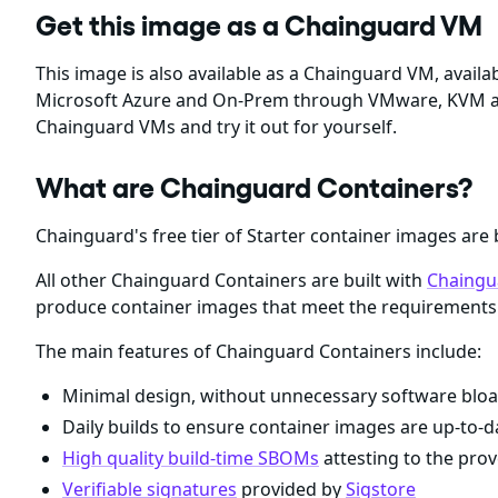
Get this image as a Chainguard VM
This image is also available as a Chainguard VM, ava
Microsoft Azure and On-Prem through VMware, KVM a
Chainguard VMs and try it out for yourself.
What are Chainguard Containers?
Chainguard's free tier of Starter container images are 
All other Chainguard Containers are built with
Chaingu
produce container images that meet the requirements 
The main features of Chainguard Containers include:
Minimal design, without unnecessary software bloa
Daily builds to ensure container images are up-to-da
High quality build-time SBOMs
attesting to the prov
Verifiable signatures
provided by
Sigstore