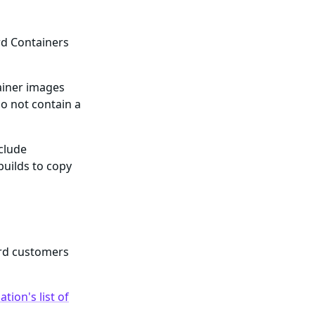
rd Containers
ainer images
o not contain a
nclude
builds to copy
ard customers
tion's list of