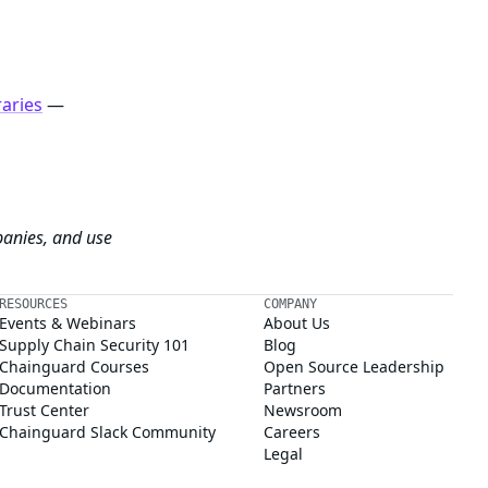
raries
—
panies, and use
RESOURCES
COMPANY
Events & Webinars
About Us
Supply Chain Security 101
Blog
Chainguard Courses
Open Source Leadership
Documentation
Partners
Trust Center
Newsroom
Chainguard Slack Community
Careers
Legal