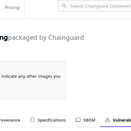
Pricing