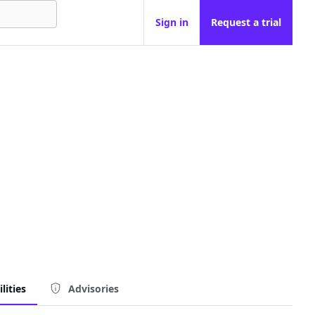
Sign in