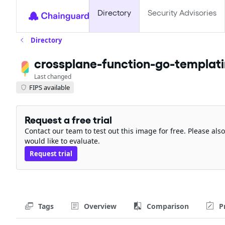
Directory
Security Advisories