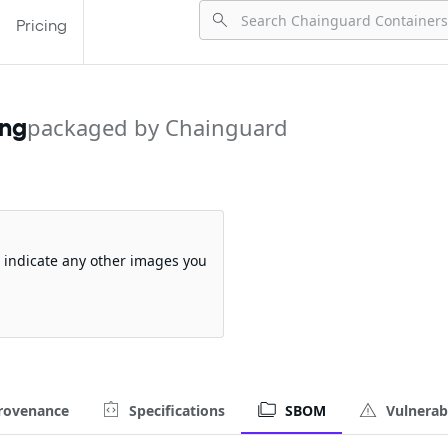
Pricing
ing
packaged by Chainguard
so indicate any other images you
rovenance
Specifications
SBOM
Vulnerabi