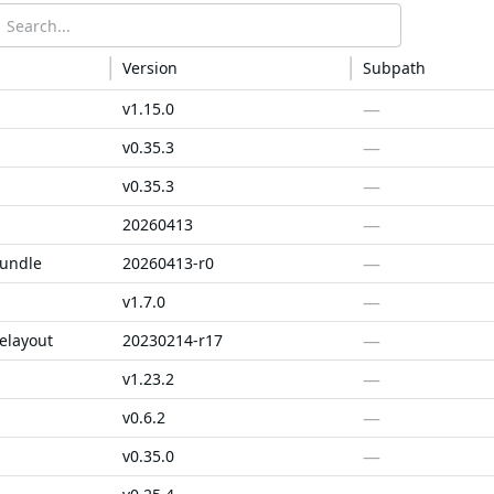
Version
Subpath