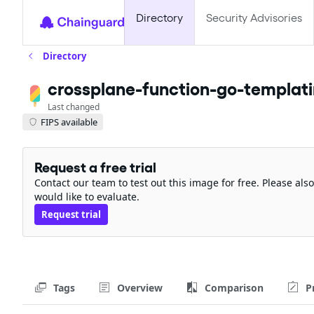
Directory
Security Advisories
Directory
crossplane-function-go-templat
Last changed
FIPS available
Request a free trial
Contact our team to test out this image for free. Please al
would like to evaluate.
Request trial
Tags
Overview
Comparison
P