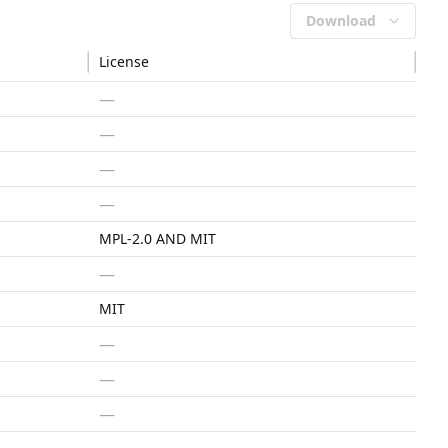
Download
License