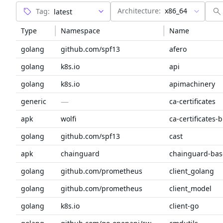
Architecture:
x86_64
Tag:
Type
Namespace
Name