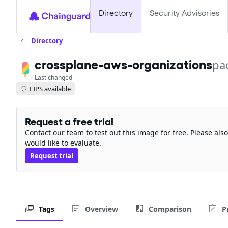
Directory
Security Advisories
Directory
crossplane-aws-organizations
pa
Last changed
FIPS available
Request a free trial
Contact our team to test out this image for free. Please al
would like to evaluate.
Request trial
Tags
Overview
Comparison
P