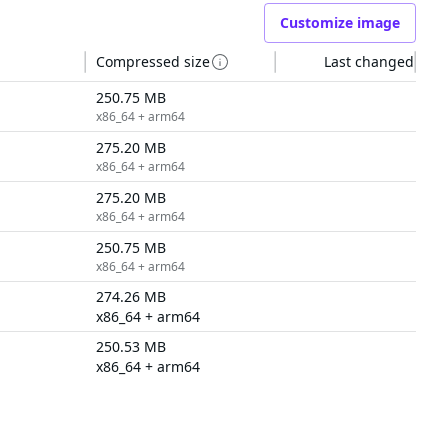
Customize image
Compressed size
Last changed
250.75 MB
x86_64 + arm64
275.20 MB
x86_64 + arm64
275.20 MB
x86_64 + arm64
250.75 MB
x86_64 + arm64
274.26 MB
x86_64 + arm64
250.53 MB
x86_64 + arm64
6 tags
RESOURCES
COMPANY
Events & Webinars
About Us