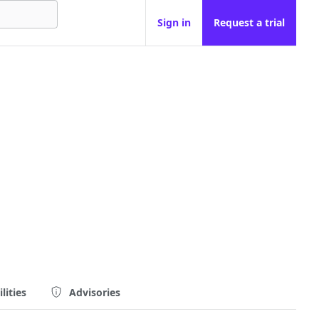
Sign in
Request a trial
lities
Advisories