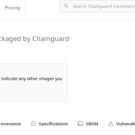
Pricing
ckaged by Chainguard
so indicate any other images you
rovenance
Specifications
SBOM
Vulnerabi