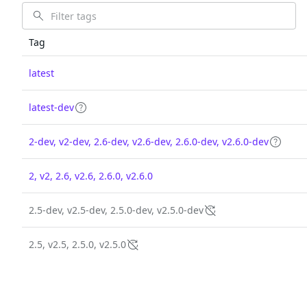
Tag
latest
latest-dev
2-dev, v2-dev, 2.6-dev, v2.6-dev, 2.6.0-dev, v2.6.0-dev
2, v2, 2.6, v2.6, 2.6.0, v2.6.0
2.5-dev, v2.5-dev, 2.5.0-dev, v2.5.0-dev
2.5, v2.5, 2.5.0, v2.5.0
The trusted source
PRODUCT
Chainguar