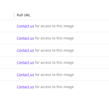
Pull URL
Contact us
for access to this image
Contact us
for access to this image
Contact us
for access to this image
Contact us
for access to this image
Contact us
for access to this image
Contact us
for access to this image
SOLUTIONS
CUSTOMERS
d Containers
FedRAMP
Customer Stories