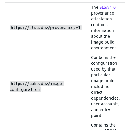
The
SLSA 1.0
provenance
attestation
contains
https://slsa.dev/provenance/v1
information
about the
image build
environment.
Contains the
configuration
used by that
particular
image build,
https://apko.dev/image-
including
configuration
direct
dependencies,
user accounts,
and entry
point.
Contains the