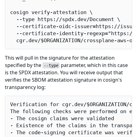
cosign verify-attestation \

  --type https://spdx.dev/Document \

  --certificate-oidc-issuer=https://issuer
  --certificate-identity-regexp="https://
  cgr.dev/$ORGANIZATION/crossplane-aws-or
This will pull in the signature for the attestation
specified by the
parameter, which in this case
--type
is the SPDX attestation. You will receive output that
verifies the SBOM attestation signature in cosign's
transparency log:
Verification for cgr.dev/$ORGANIZATION/cro
The following checks were performed on eac
- The cosign claims were validated

- Existence of the claims in the transpare
- The code-signing certificate was verifi