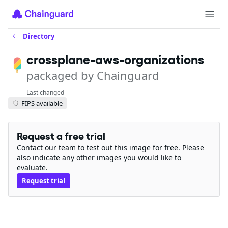
Directory
crossplane-aws-organizations
packaged by Chainguard
Last changed
FIPS available
Request a free trial
Contact our team to test out this image for free. Please
also indicate any other images you would like to
evaluate.
Request trial