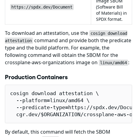
image SBOM
(Software Bill
https://spdx.dev/Document
of Materials) in
SPDX format.
To download an attestation, use the
cosign download
command and provide both the predicate
attestation
type and the build platform. For example, the
following command will obtain the SBOM for the
crossplane-aws-organizations image on
:
linux/amd64
Production Containers
cosign download attestation \

  --platform=linux/amd64 \

  --predicate-type=https://spdx.dev/Docume
  cgr.dev/$ORGANIZATION/crossplane-aws-or
By default, this command will fetch the SBOM