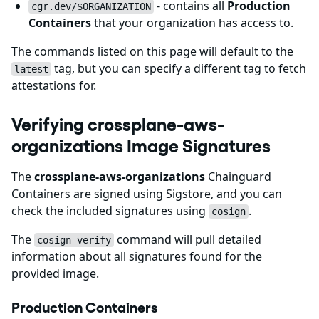
- contains all
Production
cgr.dev/$ORGANIZATION
Containers
that your organization has access to.
The commands listed on this page will default to the
tag, but you can specify a different tag to fetch
latest
attestations for.
Verifying crossplane-aws-
organizations Image Signatures
The
crossplane-aws-organizations
Chainguard
Containers are signed using Sigstore, and you can
check the included signatures using
.
cosign
The
command will pull detailed
cosign verify
information about all signatures found for the
provided image.
Production Containers