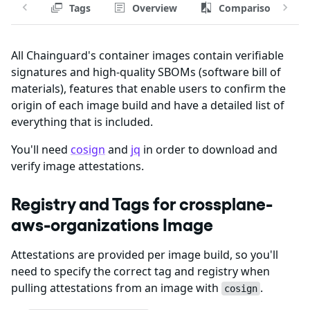
Tags
Overview
Comparison
All Chainguard's container images contain verifiable
signatures and high-quality SBOMs (software bill of
materials), features that enable users to confirm the
origin of each image build and have a detailed list of
everything that is included.
You'll need
cosign
and
jq
in order to download and
verify image attestations.
Registry and Tags for crossplane-
aws-organizations Image
Attestations are provided per image build, so you'll
need to specify the correct tag and registry when
pulling attestations from an image with
.
cosign