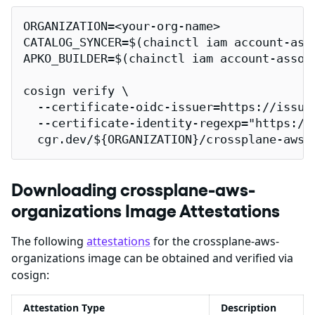
ORGANIZATION=<your-org-name>

CATALOG_SYNCER=$(chainctl iam account-ass
APKO_BUILDER=$(chainctl iam account-assoc
cosign verify \

  --certificate-oidc-issuer=https://issuer
  --certificate-identity-regexp="https://
  cgr.dev/${ORGANIZATION}/crossplane-aws-
Downloading crossplane-aws-
organizations Image Attestations
The following
attestations
for the crossplane-aws-
organizations image can be obtained and verified via
cosign:
Attestation Type
Description