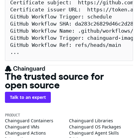
Certificate subject:  https://github.com/
Certificate issuer URL:  https://token.act
GitHub Workflow Trigger: schedule

GitHub Workflow SHA: da283c26829d46c2d2883
GitHub Workflow Name: .github/workflows/re
GitHub Workflow Trigger: chainguard-images
GitHub Workflow Ref: refs/heads/main

...
The trusted source for
open source
Talk to an expert
PRODUCT
Chainguard Containers
Chainguard Libraries
Chainguard VMs
Chainguard OS Packages
Chainguard Actions
Chainguard Agent Skills