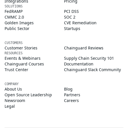
Integrations
Pricing
SOLUTIONS
FedRAMP
PCI DSS
CMMC 2.0
SOC 2
Golden Images
CVE Remediation
Public Sector
Startups
CUSTOMERS
Customer Stories
Chainguard Reviews
RESOURCES
Events & Webinars
Supply Chain Security 101
Chainguard Courses
Documentation
Trust Center
Chainguard Slack Community
COMPANY
About Us
Blog
Open Source Leadership
Partners
Newsroom
Careers
Legal