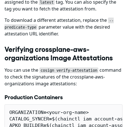
assigned to the
tag. You can also specify the
latest
tag you want to fetch the attestation from.
To download a different attestation, replace the
--
parameter value with the desired
predicate-type
attestation URL identifier.
Verifying crossplane-aws-
organizations Image Attestations
You can use the
command
cosign verify-attestation
to check the signatures of the crossplane-aws-
organizations image attestations:
Production Containers
ORGANIZATION=<your-org-name>

CATALOG_SYNCER=$(chainctl iam account-ass
APKO_BUILDER=$(chainctl iam account-assoc