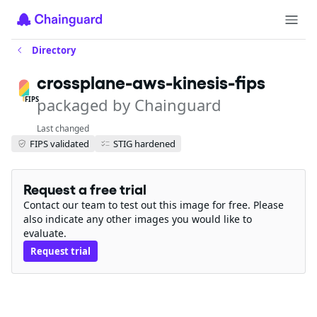
Directory
crossplane-aws-kinesis-fips
packaged by Chainguard
FIPS
Last changed
FIPS validated
STIG hardened
Request a free trial
Contact our team to test out this image for free. Please
also indicate any other images you would like to
evaluate.
Request trial