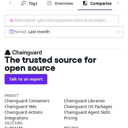
Tags
Overview
Comparison
Alternative:
ghcr.io/crossplane-contrib/provider-aws-kinesis:latest
Period:
Last month
The trusted source for
open source
Talk to an expert
PRODUCT
Chainguard Containers
Chainguard Libraries
Chainguard VMs
Chainguard OS Packages
Chainguard Actions
Chainguard Agent Skills
Integrations
Pricing
SOLUTIONS