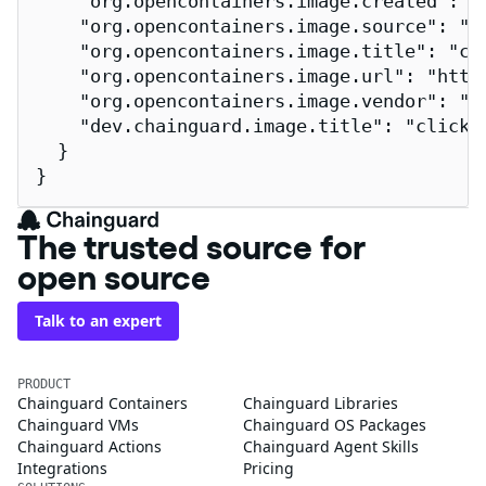
    "org.opencontainers.image.created": "2
    "org.opencontainers.image.source": "h
    "org.opencontainers.image.title": "cli
    "org.opencontainers.image.url": "http
    "org.opencontainers.image.vendor": "Ch
    "dev.chainguard.image.title": "clickho
  }

}
The trusted source for
open source
Talk to an expert
PRODUCT
Chainguard Containers
Chainguard Libraries
Chainguard VMs
Chainguard OS Packages
Chainguard Actions
Chainguard Agent Skills
Integrations
Pricing