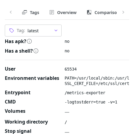
Tags
Overview
Comparison
Tag:
Has apk?
no
Has a shell?
no
User
65534
Environment variables
PATH=/usr/local/sbin:/usr/loc
SSL_CERT_FILE=/etc/ssl/certs/
Entrypoint
/metrics-exporter
CMD
-logtostderr=true -v=1
Volumes
—
Working directory
/
Stop signal
—