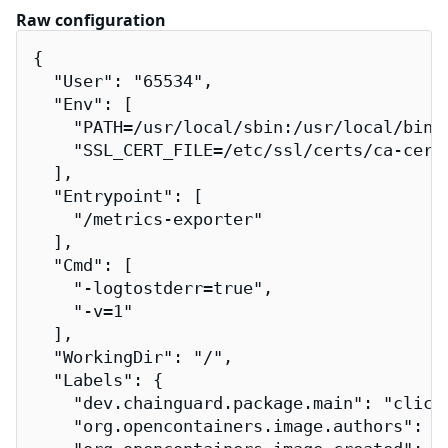
Raw configuration
{

  "User": "65534",

  "Env": [

    "PATH=/usr/local/sbin:/usr/local/bin:/
    "SSL_CERT_FILE=/etc/ssl/certs/ca-certi
  ],

  "Entrypoint": [

    "/metrics-exporter"

  ],

  "Cmd": [

    "-logtostderr=true",

    "-v=1"

  ],

  "WorkingDir": "/",

  "Labels": {

    "dev.chainguard.package.main": "clickh
    "org.opencontainers.image.authors": "