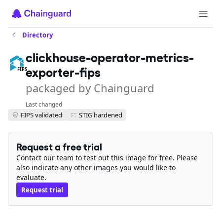
Directory
clickhouse-operator-metrics-
exporter-fips
FIPS
packaged by Chainguard
Last changed
FIPS validated
STIG hardened
Request a free trial
Contact our team to test out this image for free. Please
also indicate any other images you would like to
evaluate.
Request trial