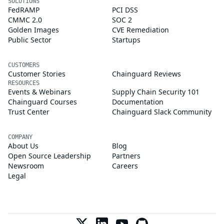
SOLUTIONS
FedRAMP
PCI DSS
CMMC 2.0
SOC 2
Golden Images
CVE Remediation
Public Sector
Startups
CUSTOMERS
Customer Stories
Chainguard Reviews
RESOURCES
Events & Webinars
Supply Chain Security 101
Chainguard Courses
Documentation
Trust Center
Chainguard Slack Community
COMPANY
About Us
Blog
Open Source Leadership
Partners
Newsroom
Careers
Legal