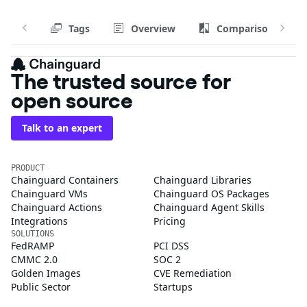
Tags
Overview
Comparison
The trusted source for
open source
Talk to an expert
PRODUCT
Chainguard Containers
Chainguard Libraries
Chainguard VMs
Chainguard OS Packages
Chainguard Actions
Chainguard Agent Skills
Integrations
Pricing
SOLUTIONS
FedRAMP
PCI DSS
CMMC 2.0
SOC 2
Golden Images
CVE Remediation
Public Sector
Startups