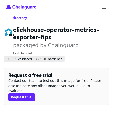
Directory
clickhouse-operator-metrics-
exporter-fips
FIPS
packaged by Chainguard
Last changed
FIPS validated
STIG hardened
Request a free trial
Contact our team to test out this image for free. Please
also indicate any other images you would like to
evaluate.
Request trial