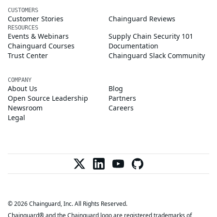
CUSTOMERS
Customer Stories
Chainguard Reviews
RESOURCES
Events & Webinars
Supply Chain Security 101
Chainguard Courses
Documentation
Trust Center
Chainguard Slack Community
COMPANY
About Us
Blog
Open Source Leadership
Partners
Newsroom
Careers
Legal
© 2026 Chainguard, Inc. All Rights Reserved.
Chainguard® and the Chainguard logo are registered trademarks of