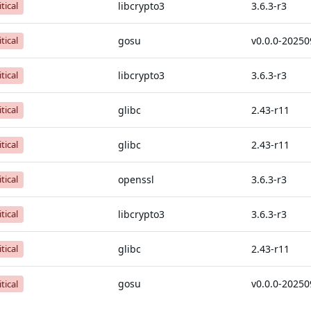
libcrypto3
3.6.3-r3
itical
gosu
itical
libcrypto3
3.6.3-r3
itical
glibc
2.43-r11
itical
glibc
2.43-r11
itical
openssl
3.6.3-r3
itical
libcrypto3
3.6.3-r3
itical
glibc
2.43-r11
itical
gosu
itical