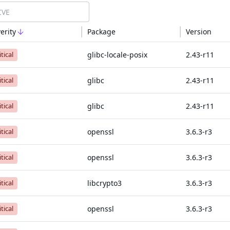
erity
Package
Version
glibc-locale-posix
2.43-r11
itical
glibc
2.43-r11
itical
glibc
2.43-r11
itical
openssl
3.6.3-r3
itical
openssl
3.6.3-r3
itical
libcrypto3
3.6.3-r3
itical
openssl
3.6.3-r3
itical