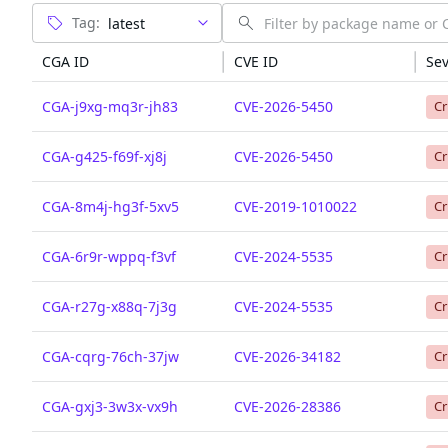
Tag:
CGA ID
CVE ID
Sev
CGA-j9xg-mq3r-jh83
CVE-2026-5450
Cr
CGA-g425-f69f-xj8j
CVE-2026-5450
Cr
CGA-8m4j-hg3f-5xv5
CVE-2019-1010022
Cr
CGA-6r9r-wppq-f3vf
CVE-2024-5535
Cr
CGA-r27g-x88q-7j3g
CVE-2024-5535
Cr
CGA-cqrg-76ch-37jw
CVE-2026-34182
Cr
CGA-gxj3-3w3x-vx9h
CVE-2026-28386
Cr