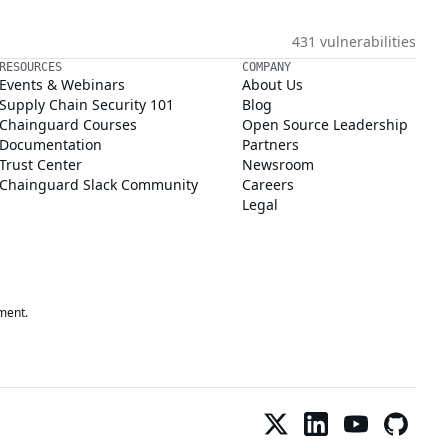
431 vulnerabilities
RESOURCES
COMPANY
Events & Webinars
About Us
Supply Chain Security 101
Blog
Chainguard Courses
Open Source Leadership
Documentation
Partners
Trust Center
Newsroom
Chainguard Slack Community
Careers
Legal
ment.