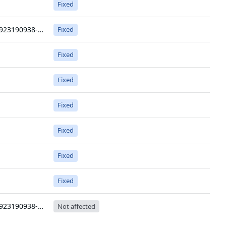
Fixed
v0.0.0-20250923190938-6456aaa0f3c8
Fixed
Fixed
Fixed
Fixed
Fixed
Fixed
Fixed
v0.0.0-20250923190938-6456aaa0f3c8
Not affected