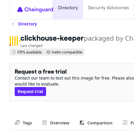
Directory
Security Advisories
Directory
clickhouse-keeper
packaged by Ch
Last changed
FIPS available
Helm compatible
Request a free trial
Contact our team to test out this image for free. Please al
would like to evaluate.
Request trial
Tags
Overview
Comparison
P