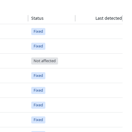
Status
Last detected
Fixed
Fixed
Not affected
Fixed
Fixed
Fixed
Fixed