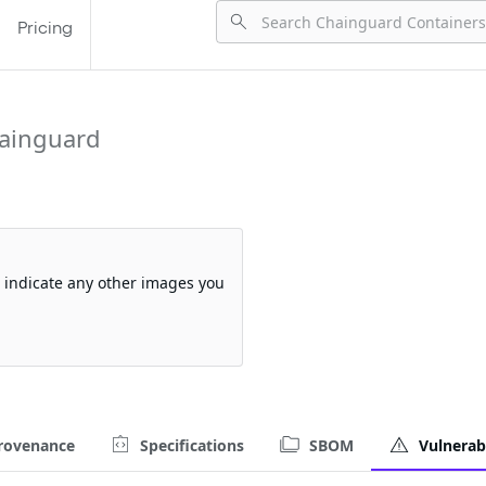
Pricing
ainguard
so indicate any other images you
rovenance
Specifications
SBOM
Vulnerabi