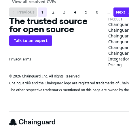
View all resolved CVEs
Previous
1
2
3
4
5
6
…
Next
The trusted source
PRODUCT
Chainguar
for open source
Chainguard
Chainguar
Talk to an expert
Chainguar
Chainguar
Chainguard
Integratio
Privacy
Terms
Pricing
© 2026 Chainguard, Inc. All Rights Reserved.
Chainguard® and the Chainguard logo are registered trademarks of Chaingua
The other respective trademarks mentioned on this page are owned by the 