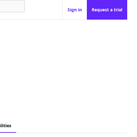
Sign in
Request a trial
lities