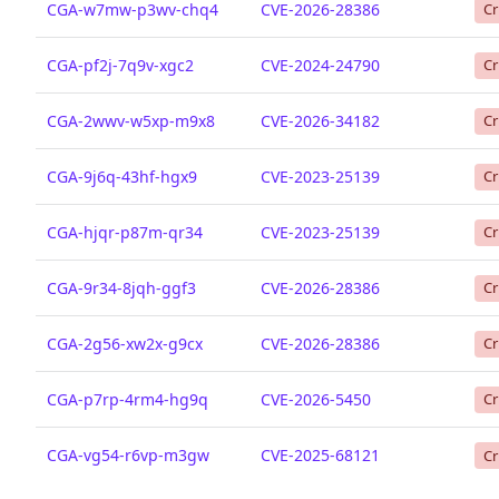
CGA-w7mw-p3wv-chq4
CVE-2026-28386
Cr
CGA-pf2j-7q9v-xgc2
CVE-2024-24790
Cr
CGA-2wwv-w5xp-m9x8
CVE-2026-34182
Cr
CGA-9j6q-43hf-hgx9
CVE-2023-25139
Cr
CGA-hjqr-p87m-qr34
CVE-2023-25139
Cr
CGA-9r34-8jqh-ggf3
CVE-2026-28386
Cr
CGA-2g56-xw2x-g9cx
CVE-2026-28386
Cr
CGA-p7rp-4rm4-hg9q
CVE-2026-5450
Cr
CGA-vg54-r6vp-m3gw
CVE-2025-68121
Cr