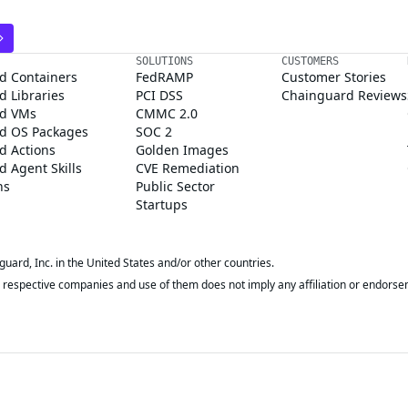
SOLUTIONS
CUSTOMERS
d Containers
FedRAMP
Customer Stories
 Libraries
PCI DSS
Chainguard Reviews
d VMs
CMMC 2.0
d OS Packages
SOC 2
d Actions
Golden Images
 Agent Skills
CVE Remediation
ns
Public Sector
Startups
rd, Inc. in the United States and/or other countries.
respective companies and use of them does not imply any affiliation or endorse