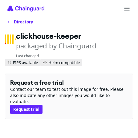
Directory
clickhouse-keeper
packaged by Chainguard
Last changed
FIPS available
Helm compatible
Request a free trial
Contact our team to test out this image for free. Please
also indicate any other images you would like to
evaluate.
Request trial