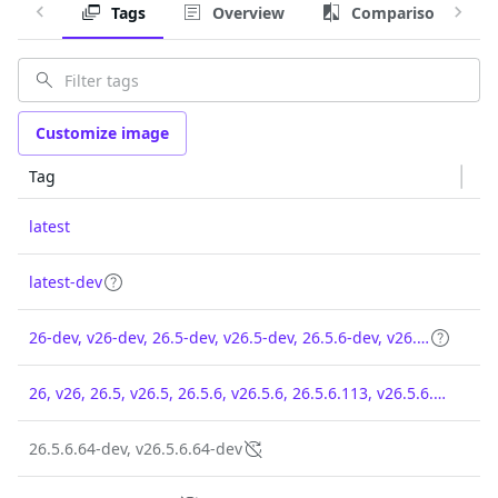
Tags
Overview
Comparison
Customize image
Tag
latest
latest-dev
26-dev, v26-dev, 26.5-dev, v26.5-dev, 26.5.6-dev, v26.5.6-dev, 26.5.6.113-dev, v26.5.6.113-dev
26, v26, 26.5, v26.5, 26.5.6, v26.5.6, 26.5.6.113, v26.5.6.113
26.5.6.64-dev, v26.5.6.64-dev