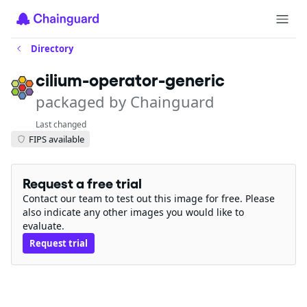
Directory
cilium-operator-generic
packaged by Chainguard
Last changed
FIPS available
Request a free trial
Contact our team to test out this image for free. Please
also indicate any other images you would like to
evaluate.
Request trial