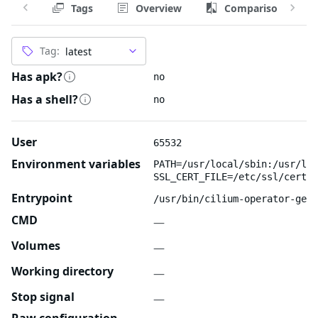
Tags
Overview
Comparison
Tag:
Has apk?
no
Has a shell?
no
User
65532
Environment variables
PATH=/usr/local/sbin:/usr/loc
SSL_CERT_FILE=/etc/ssl/certs/
Entrypoint
/usr/bin/cilium-operator-gene
CMD
—
Volumes
—
Working directory
—
Stop signal
—