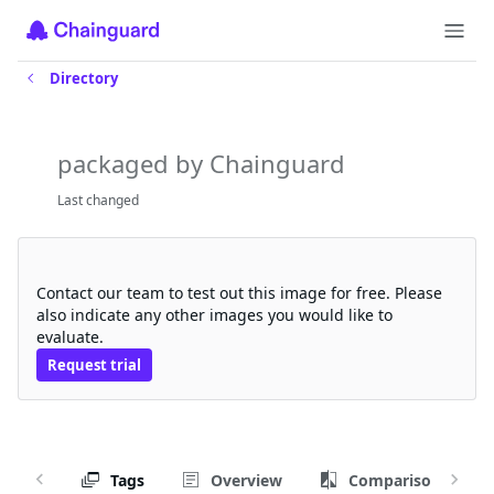
Directory
chainguard-source
packaged by Chainguard
Last changed
Request a free trial
Contact our team to test out this image for free. Please
also indicate any other images you would like to
evaluate.
Request trial
Tags
Overview
Comparison