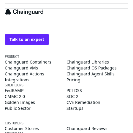
The trusted source for
open source
Talk to an expert
PRODUCT
Chainguard Containers
Chainguard Libraries
Chainguard VMs
Chainguard OS Packages
Chainguard Actions
Chainguard Agent Skills
Integrations
Pricing
SOLUTIONS
FedRAMP
PCI DSS
CMMC 2.0
SOC 2
Golden Images
CVE Remediation
Public Sector
Startups
CUSTOMERS
Customer Stories
Chainguard Reviews