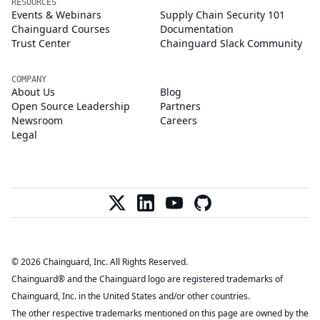
RESOURCES
Events & Webinars
Supply Chain Security 101
Chainguard Courses
Documentation
Trust Center
Chainguard Slack Community
COMPANY
About Us
Blog
Open Source Leadership
Partners
Newsroom
Careers
Legal
© 2026 Chainguard, Inc. All Rights Reserved.
Chainguard® and the Chainguard logo are registered trademarks of
Chainguard, Inc. in the United States and/or other countries.
The other respective trademarks mentioned on this page are owned by the