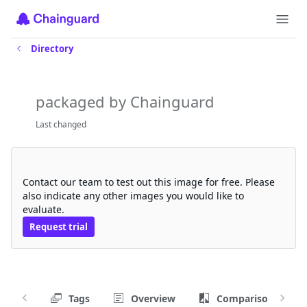
Directory
chainguard-source
packaged by Chainguard
Last changed
Request a free trial
Contact our team to test out this image for free. Please
also indicate any other images you would like to
evaluate.
Request trial
Tags
Overview
Comparison