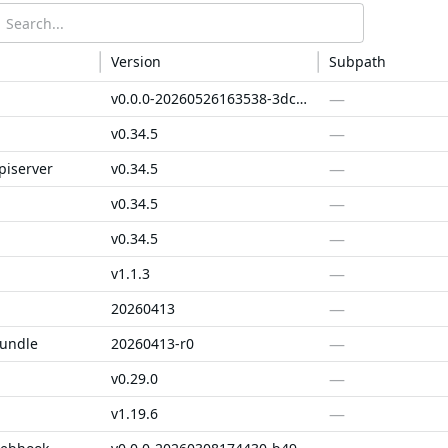
Version
Subpath
—
v0.0.0-20260526163538-3dc84a4a5aaa
—
v0.34.5
—
piserver
v0.34.5
—
v0.34.5
—
v0.34.5
—
v1.1.3
—
20260413
—
bundle
20260413-r0
—
v0.29.0
—
v1.19.6