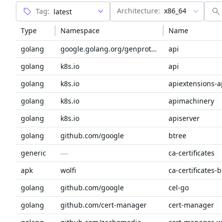
Architecture:
x86_64
Tag:
Type
Namespace
Name
golang
google.golang.org/genproto/googleapis
api
golang
k8s.io
api
golang
k8s.io
apiextensions-a
golang
k8s.io
apimachinery
golang
k8s.io
apiserver
golang
github.com/google
btree
—
generic
ca-certificates
apk
wolfi
ca-certificates-
golang
github.com/google
cel-go
golang
github.com/cert-manager
cert-manager