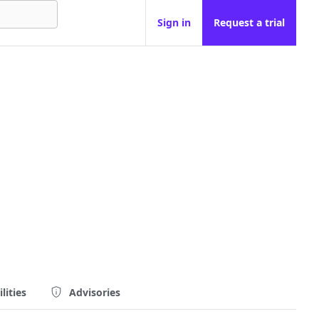
Sign in
Request a trial
lities
Advisories