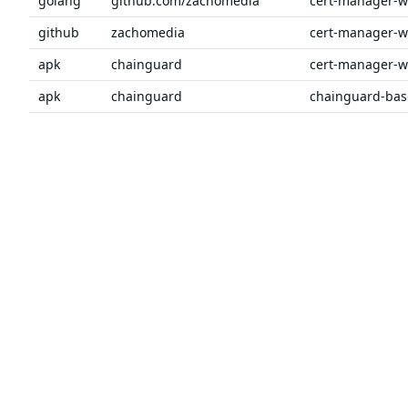
golang
github.com/zachomedia
github
zachomedia
apk
chainguard
apk
chainguard
chainguard-bas
golang
github.com/prometheus
client_golang
golang
github.com/prometheus
client_model
Previous
1
2
3
4
5
6
…
Next
The trusted source
PRODUCT
Chainguar
for open source
Chainguard
Chainguar
Talk to an expert
Chainguar
Chainguar
Chainguard
Integratio
Privacy
Terms
Pricing
© 2026 Chainguard, Inc. All Rights Reserved.