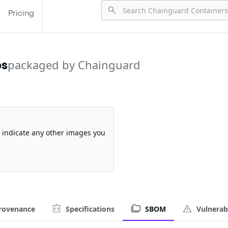
Pricing
ps
packaged by Chainguard
so indicate any other images you
rovenance
Specifications
SBOM
Vulnerabi