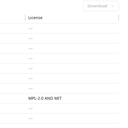
Download
License
—
—
—
—
—
—
—
MPL-2.0 AND MIT
—
—