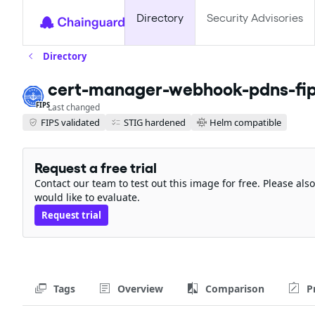
Directory
Security Advisories
Directory
cert-manager-webhook-pdns-fi
FIPS
Last changed
FIPS validated
STIG hardened
Helm compatible
Request a free trial
Contact our team to test out this image for free. Please al
would like to evaluate.
Request trial
Tags
Overview
Comparison
P