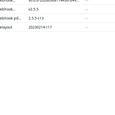
—
cert-manager-webhook-pdns
v0.0.0-20260308174430-b49f2e0e0df6+dirty
—
cert-manager-webhook-pdns
v2.5.5
—
cert-manager-webhook-pdns-fips
2.5.5-r13
—
elayout
20230214-r17
—
v1.23.2
—
v0.6.2
SOLUTIONS
CUSTOMERS
d Containers
FedRAMP
Customer Stories
 Libraries
PCI DSS
Chainguard Reviews
d VMs
CMMC 2.0
d OS Packages
SOC 2
d Actions
Golden Images
 Agent Skills
CVE Remediation
ns
Public Sector
Startups