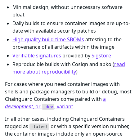
Minimal design, without unnecessary software
bloat
Daily builds to ensure container images are up-to-
date with available security patches
High quality build-time SBOMs
attesting to the
provenance of all artifacts within the image
Verifiable signatures
provided by
Sigstore
Reproducible builds with Cosign and apko (
read
more about reproducibility
)
For cases where you need container images with
shells and package managers to build or debug, most
Chainguard Containers come paired with
a
development
, or
, variant
.
-dev
In all other cases, including Chainguard Containers
tagged as
or with a specific version number,
:latest
the container images include only an open-source