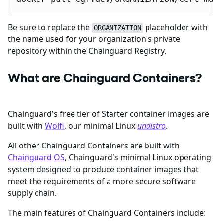
Be sure to replace the
placeholder with
ORGANIZATION
the name used for your organization's private
repository within the Chainguard Registry.
What are Chainguard Containers?
Chainguard's free tier of Starter container images are
built with
Wolfi
, our minimal Linux
undistro
.
All other Chainguard Containers are built with
Chainguard OS
, Chainguard's minimal Linux operating
system designed to produce container images that
meet the requirements of a more secure software
supply chain.
The main features of Chainguard Containers include: