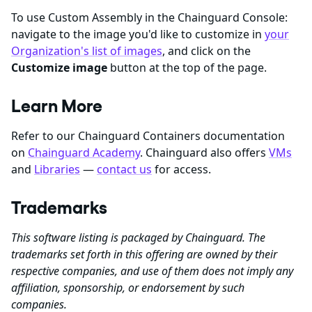
To use Custom Assembly in the Chainguard Console:
navigate to the image you'd like to customize in
your
Organization's list of images
, and click on the
Customize image
button at the top of the page.
Learn More
Refer to our Chainguard Containers documentation
on
Chainguard Academy
. Chainguard also offers
VMs
and
Libraries
—
contact us
for access.
Trademarks
This software listing is packaged by Chainguard. The
trademarks set forth in this offering are owned by their
respective companies, and use of them does not imply any
affiliation, sponsorship, or endorsement by such
companies.