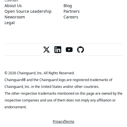
COMPANY
About Us
Blog
Open Source Leadership
Partners
Newsroom
Careers
Legal
© 2026 Chainguard, Inc. All Rights Reserved.
Chainguard® and the Chainguard logo are registered trademarks of
Chainguard, Inc. in the United States and/or other countries.
The other respective trademarks mentioned on this page are owned by the
respective companies and use of them does not imply any affiliation or
endorsement.
Privacy
Terms