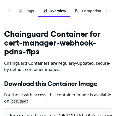
Tags
Overview
Comparison
Chainguard Container for
cert-manager-webhook-
pdns-fips
Chainguard Containers are regularly-updated, secure-
by-default container images.
Download this Container Image
For those with access, this container image is available
on
:
cgr.dev
docker pull cgr.dev/ORGANIZATION/cert-man