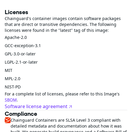
Licenses
Chainguard's container images contain software packages
that are direct or transitive dependencies. The following
licenses were found in the "latest" tag of this image:
Apache-2.0
GCC-exception-3.1
GPL-3.0-or-later
LGPL-2.1-or-later
MIT
MPL-2.0
NIST-PD
For a complete list of licenses, please refer to this Image's
SBOM
.
Software license agreement
Compliance
Chainguard Containers are SLSA Level 3 compliant with
detailed metadata and documentation about how it was
built. We generate build provenance and a Software Bill of