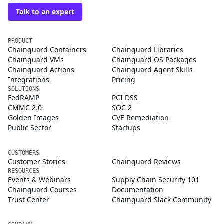
Talk to an expert
PRODUCT
Chainguard Containers
Chainguard Libraries
Chainguard VMs
Chainguard OS Packages
Chainguard Actions
Chainguard Agent Skills
Integrations
Pricing
SOLUTIONS
FedRAMP
PCI DSS
CMMC 2.0
SOC 2
Golden Images
CVE Remediation
Public Sector
Startups
CUSTOMERS
Customer Stories
Chainguard Reviews
RESOURCES
Events & Webinars
Supply Chain Security 101
Chainguard Courses
Documentation
Trust Center
Chainguard Slack Community