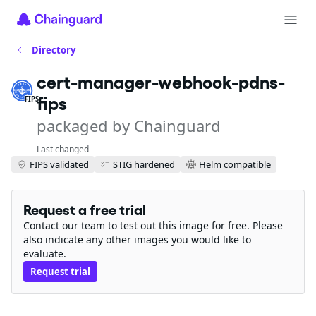
Directory
cert-manager-webhook-pdns-
fips
FIPS
packaged by Chainguard
Last changed
FIPS validated
STIG hardened
Helm compatible
Request a free trial
Contact our team to test out this image for free. Please
also indicate any other images you would like to
evaluate.
Request trial