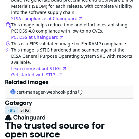
Materials (SBOM) for each release, with complete visibility
into the software supply chain.
SLSA compliance at Chainguard
This image helps reduce time and effort in establishing
PCI DSS 4.0 compliance with low-to-no CVEs.
PCI DSS at Chainguard
This is a FIPS validated image for FedRAMP compliance.
This image is STIG hardened and scanned against the
DISA General Purpose Operating System SRG with reports
available.
Learn more about STIGs
Get started with STIGs
Related images
cert-manager-webhook-pdns
Category
FIPS
STIG
The trusted source for
open source