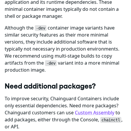
application and its runtime dependencies. These
minimal container images typically do not contain a
shell or package manager.
Although the
container image variants have
-dev
similar security features as their more minimal
versions, they include additional software that is
typically not necessary in production environments.
We recommend using multi-stage builds to copy
artifacts from the
variant into a more minimal
-dev
production image.
Need additional packages?
To improve security, Chainguard Containers include
only essential dependencies. Need more packages?
Chainguard customers can use
Custom Assembly
to
add packages, either through the Console,
,
chainctl
or API.