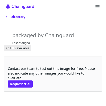
Directory
cephcsi
packaged by Chainguard
Last changed
FIPS available
Request a free trial
Contact our team to test out this image for free. Please
also indicate any other images you would like to
evaluate.
Request trial