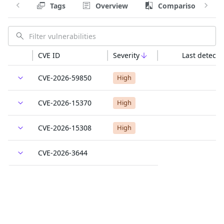
Tags
Overview
Comparison
CVE ID
Severity
Last detecte
CVE-2026-59850
High
CVE-2026-15370
High
CVE-2026-15308
High
CVE-2026-3644
High
CVE-2026-59851
High
CVE-2026-4786
High