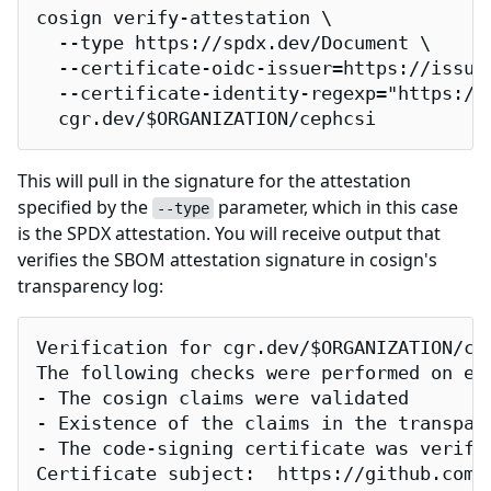
cosign verify-attestation \

  --type https://spdx.dev/Document \

  --certificate-oidc-issuer=https://issuer
  --certificate-identity-regexp="https://
  cgr.dev/$ORGANIZATION/cephcsi
This will pull in the signature for the attestation
specified by the
parameter, which in this case
--type
is the SPDX attestation. You will receive output that
verifies the SBOM attestation signature in cosign's
transparency log:
Verification for cgr.dev/$ORGANIZATION/cep
The following checks were performed on eac
- The cosign claims were validated

- Existence of the claims in the transpare
- The code-signing certificate was verifi
Certificate subject:  https://github.com/