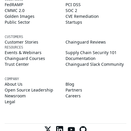
FedRAMP
PCI DSS
CMMC 2.0
SOC 2
Golden Images
CVE Remediation
Public Sector
Startups
CUSTOMERS
Customer Stories
Chainguard Reviews
RESOURCES
Events & Webinars
Supply Chain Security 101
Chainguard Courses
Documentation
Trust Center
Chainguard Slack Community
COMPANY
About Us
Blog
Open Source Leadership
Partners
Newsroom
Careers
Legal