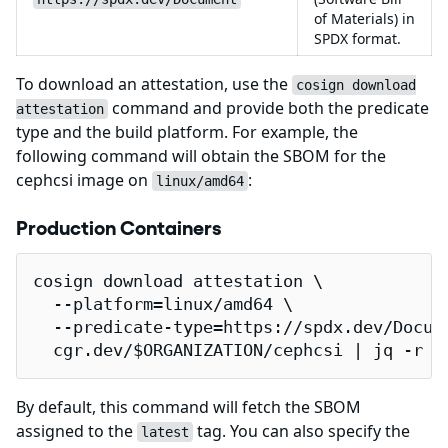
of Materials) in
SPDX format.
To download an attestation, use the
cosign download
command and provide both the predicate
attestation
type and the build platform. For example, the
following command will obtain the SBOM for the
cephcsi image on
:
linux/amd64
Production Containers
cosign download attestation \

  --platform=linux/amd64 \

  --predicate-type=https://spdx.dev/Docume
  cgr.dev/$ORGANIZATION/cephcsi | jq -r .
By default, this command will fetch the SBOM
assigned to the
tag. You can also specify the
latest