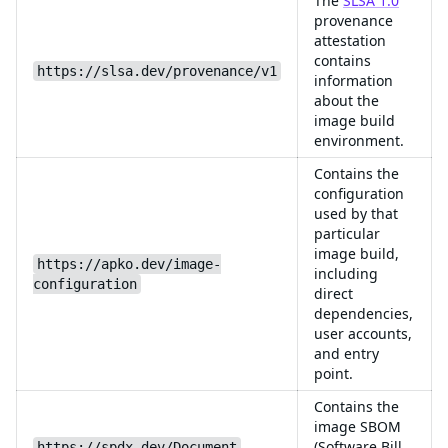
The
SLSA 1.0
provenance
attestation
contains
https://slsa.dev/provenance/v1
information
about the
image build
environment.
Contains the
configuration
used by that
particular
image build,
https://apko.dev/image-
including
configuration
direct
dependencies,
user accounts,
and entry
point.
Contains the
image SBOM
(Software Bill
https://spdx.dev/Document