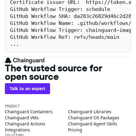
Certificate issuer URL:  https://token.act
GitHub Workflow Trigger: schedule

GitHub Workflow SHA: da283c26829d46c2d2883
GitHub Workflow Name: .github/workflows/re
GitHub Workflow Trigger: chainguard-images
GitHub Workflow Ref: refs/heads/main

...
The trusted source for
open source
Talk to an expert
PRODUCT
Chainguard Containers
Chainguard Libraries
Chainguard VMs
Chainguard OS Packages
Chainguard Actions
Chainguard Agent Skills
Integrations
Pricing
SOLUTIONS