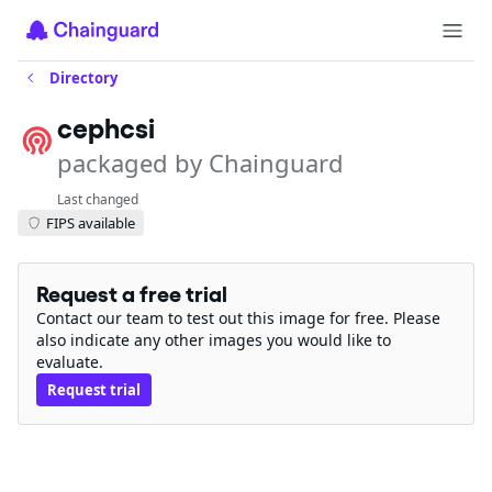
Directory
cephcsi
packaged by Chainguard
Last changed
FIPS available
Request a free trial
Contact our team to test out this image for free. Please
also indicate any other images you would like to
evaluate.
Request trial