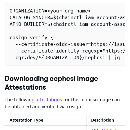
ORGANIZATION=<your-org-name>

CATALOG_SYNCER=$(chainctl iam account-ass
APKO_BUILDER=$(chainctl iam account-assoc
cosign verify \

  --certificate-oidc-issuer=https://issuer
  --certificate-identity-regexp="https://
  cgr.dev/${ORGANIZATION}/cephcsi | jq
Downloading cephcsi Image
Attestations
The following
attestations
for the cephcsi image can
be obtained and verified via cosign:
Attestation Type
Description