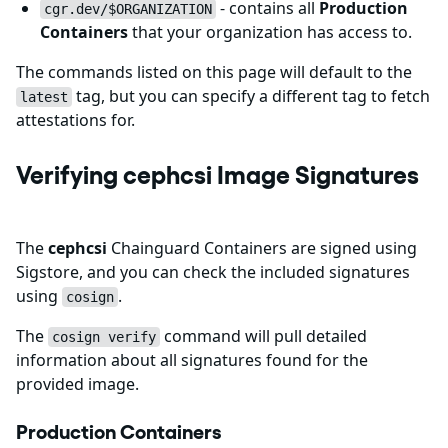
- contains all
Production
cgr.dev/$ORGANIZATION
Containers
that your organization has access to.
The commands listed on this page will default to the
tag, but you can specify a different tag to fetch
latest
attestations for.
Verifying cephcsi Image Signatures
The
cephcsi
Chainguard Containers are signed using
Sigstore, and you can check the included signatures
using
.
cosign
The
command will pull detailed
cosign verify
information about all signatures found for the
provided image.
Production Containers