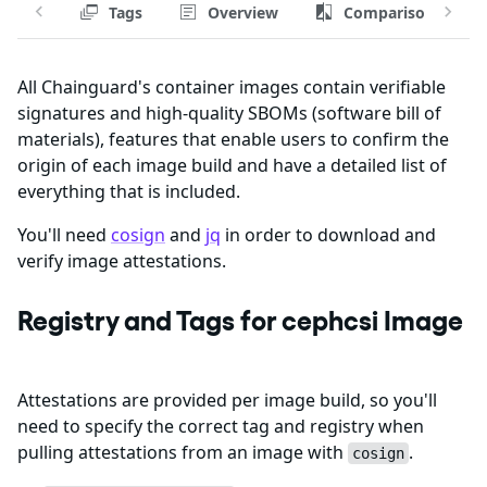
Tags
Overview
Comparison
All Chainguard's container images contain verifiable
signatures and high-quality SBOMs (software bill of
materials), features that enable users to confirm the
origin of each image build and have a detailed list of
everything that is included.
You'll need
cosign
and
jq
in order to download and
verify image attestations.
Registry and Tags for cephcsi Image
Attestations are provided per image build, so you'll
need to specify the correct tag and registry when
pulling attestations from an image with
.
cosign