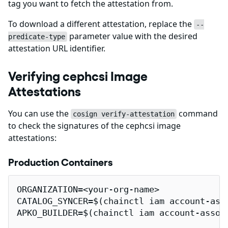
tag you want to fetch the attestation from.
To download a different attestation, replace the
--
parameter value with the desired
predicate-type
attestation URL identifier.
Verifying cephcsi Image
Attestations
You can use the
command
cosign verify-attestation
to check the signatures of the cephcsi image
attestations:
Production Containers
ORGANIZATION=<your-org-name>

CATALOG_SYNCER=$(chainctl iam account-ass
APKO_BUILDER=$(chainctl iam account-assoc