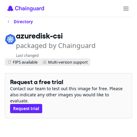
Directory
azuredisk-csi
packaged by Chainguard
Last changed
FIPS available
Multi-version support
Request a free trial
Contact our team to test out this image for free. Please
also indicate any other images you would like to
evaluate.
Request trial