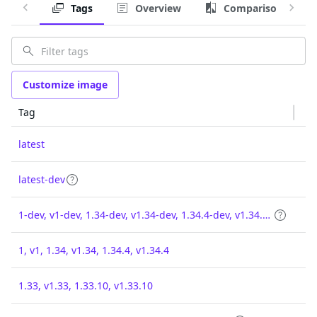
Tags
Overview
Comparison
Customize image
Tag
latest
latest-dev
1-dev, v1-dev, 1.34-dev, v1.34-dev, 1.34.4-dev, v1.34.4-dev
1, v1, 1.34, v1.34, 1.34.4, v1.34.4
1.33, v1.33, 1.33.10, v1.33.10