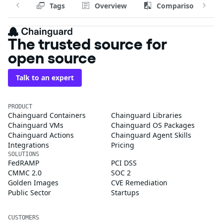
Tags
Overview
Comparison
The trusted source for
open source
Talk to an expert
PRODUCT
Chainguard Containers
Chainguard Libraries
Chainguard VMs
Chainguard OS Packages
Chainguard Actions
Chainguard Agent Skills
Integrations
Pricing
SOLUTIONS
FedRAMP
PCI DSS
CMMC 2.0
SOC 2
Golden Images
CVE Remediation
Public Sector
Startups
CUSTOMERS