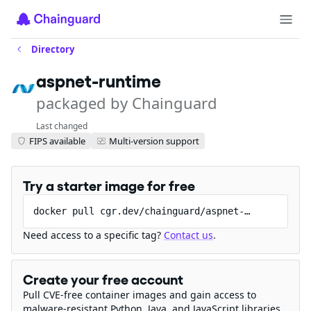
Directory
aspnet-runtime
packaged by Chainguard
Last changed
FIPS available
Multi-version support
Try a starter image for free
docker pull cgr.dev/chainguard/aspnet-runtime
Need access to a specific tag?
Contact us
.
Create your free account
Pull CVE-free container images and gain access to
malware-resistant Python, Java, and JavaScript libraries