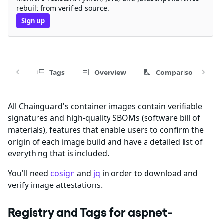
rebuilt from verified source.
Sign up
Tags
Overview
Comparison
All Chainguard's container images contain verifiable
signatures and high-quality SBOMs (software bill of
materials), features that enable users to confirm the
origin of each image build and have a detailed list of
everything that is included.
You'll need
cosign
and
jq
in order to download and
verify image attestations.
Registry and Tags for aspnet-