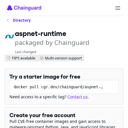
Directory
aspnet-runtime
packaged by Chainguard
Last changed
FIPS available
Multi-version support
Try a starter image for free
docker pull cgr.dev/chainguard/aspnet-runtime
Need access to a specific tag?
Contact us
.
Create your free account
Pull CVE-free container images and gain access to
malware-resistant Python, Java, and JavaScript libraries