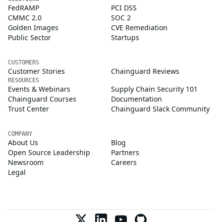
FedRAMP
PCI DSS
CMMC 2.0
SOC 2
Golden Images
CVE Remediation
Public Sector
Startups
CUSTOMERS
Customer Stories
Chainguard Reviews
RESOURCES
Events & Webinars
Supply Chain Security 101
Chainguard Courses
Documentation
Trust Center
Chainguard Slack Community
COMPANY
About Us
Blog
Open Source Leadership
Partners
Newsroom
Careers
Legal