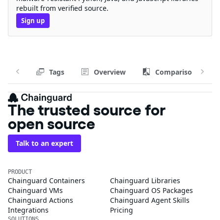
rebuilt from verified source.
Sign up
Tags
Overview
Comparison
The trusted source for
open source
Talk to an expert
PRODUCT
Chainguard Containers
Chainguard Libraries
Chainguard VMs
Chainguard OS Packages
Chainguard Actions
Chainguard Agent Skills
Integrations
Pricing
SOLUTIONS