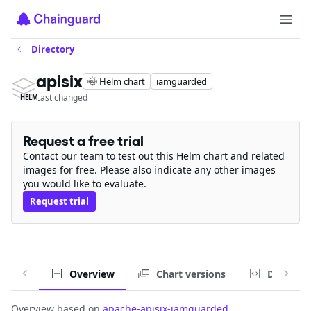
Directory
apisix
Helm chart
iamguarded
Last changed
HELM
Request a free trial
Contact our team to test out this Helm chart and related
images for free. Please also indicate any other images
you would like to evaluate.
Request trial
Overview
Chart versions
Default v
Overview based on
apache-apisix-iamguarded