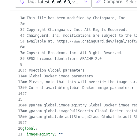
Tag:
Compare:
1
# This file has been modified by Chainguard, Inc.
2
#
3
# Copyright Chainguard, Inc. All Rights Reserved.
4
# Chainguard, Inc. modifications are subject to the l
5
# available at: https://www.chainguard.dev/legal/soft
6
#
7
# Copyright Broadcom, Inc. All Rights Reserved.
8
# SPDX-License-Identifier: APACHE-2.0
9
10
## @section Global parameters
11
## Global Docker image parameters
12
## Please, note that this will override the image par
13
## Current available global Docker image parameters: 
14
##
15
16
## @param global.imageRegistry Global Docker image re
17
## @param global.imagePullSecrets Global Docker regis
18
## @param global.defaultStorageClass Global default S
19
##
20
global
:
21
imageRegistry
: 
""