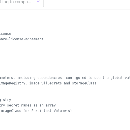
icense
ware-license-agreement
ameters, including dependencies, configured to use the global va
imageRegistry, imagePullSecrets and storageClass
gistry
try secret names as an array
torageClass for Persistent Volume(s)