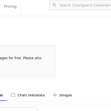
Pricing
ages for free. Please also
es
Chart metadata
Images