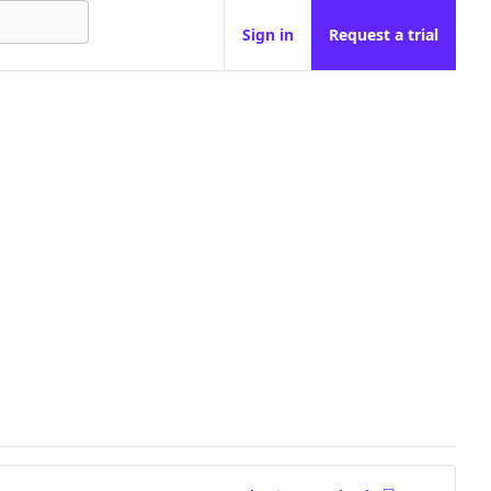
Sign in
Request a trial