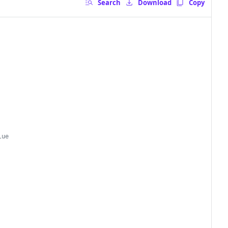
Search
Download
Copy
lue