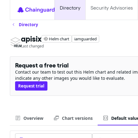
Directory
Security Advisories
Directory
apisix
Helm chart
iamguarded
Last changed
HELM
Request a free trial
Contact our team to test out this Helm chart and related im
indicate any other images you would like to evaluate.
Request trial
Overview
Chart versions
Default valu