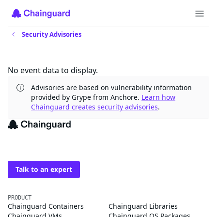
Security Advisories
Updates
No event data to display.
Advisories are based on vulnerability information
provided by Grype from Anchore.
Learn how
Chainguard creates security advisories
.
The trusted source for
open source
Talk to an expert
PRODUCT
Chainguard Containers
Chainguard Libraries
Chainguard VMs
Chainguard OS Packages