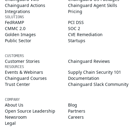
Chainguard Actions
Chainguard Agent Skills
Integrations
Pricing
SOLUTIONS
FedRAMP
PCI DSS
CMMC 2.0
SOC 2
Golden Images
CVE Remediation
Public Sector
Startups
CUSTOMERS
Customer Stories
Chainguard Reviews
RESOURCES
Events & Webinars
Supply Chain Security 101
Chainguard Courses
Documentation
Trust Center
Chainguard Slack Community
COMPANY
About Us
Blog
Open Source Leadership
Partners
Newsroom
Careers
Legal