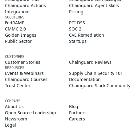
Chainguard Actions
Chainguard Agent Skills
Integrations
Pricing
SOLUTIONS
FedRAMP
PCI DSS
CMMC 2.0
SOC 2
Golden Images
CVE Remediation
Public Sector
Startups
CUSTOMERS
Customer Stories
Chainguard Reviews
RESOURCES
Events & Webinars
Supply Chain Security 101
Chainguard Courses
Documentation
Trust Center
Chainguard Slack Community
COMPANY
About Us
Blog
Open Source Leadership
Partners
Newsroom
Careers
Legal