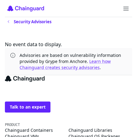
Security Advisories
Updates
No event data to display.
Advisories are based on vulnerability information
provided by Grype from Anchore.
Learn how
Chainguard creates security advisories
.
The trusted source for
open source
Talk to an expert
PRODUCT
Chainguard Containers
Chainguard Libraries
Chainguard VMs
Chainguard OS Packages