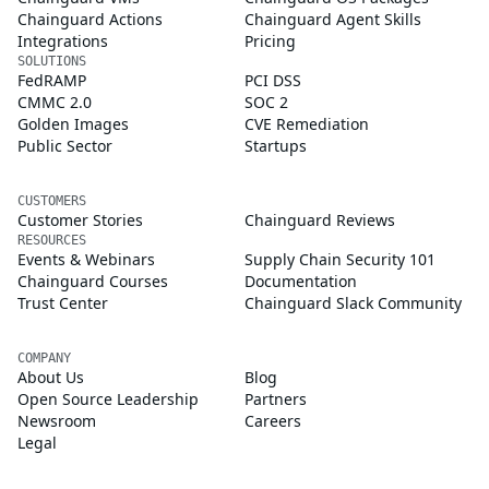
Chainguard Actions
Chainguard Agent Skills
Integrations
Pricing
SOLUTIONS
FedRAMP
PCI DSS
CMMC 2.0
SOC 2
Golden Images
CVE Remediation
Public Sector
Startups
CUSTOMERS
Customer Stories
Chainguard Reviews
RESOURCES
Events & Webinars
Supply Chain Security 101
Chainguard Courses
Documentation
Trust Center
Chainguard Slack Community
COMPANY
About Us
Blog
Open Source Leadership
Partners
Newsroom
Careers
Legal