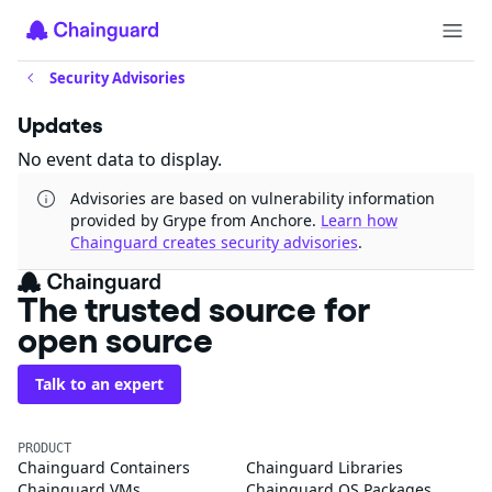
Security Advisories
Updates
No event data to display.
Advisories are based on vulnerability information
provided by Grype from Anchore.
Learn how
Chainguard creates security advisories
.
The trusted source for
open source
Talk to an expert
PRODUCT
Chainguard Containers
Chainguard Libraries
Chainguard VMs
Chainguard OS Packages