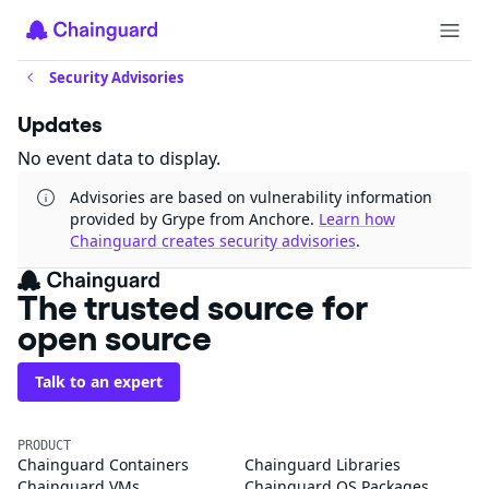
Security Advisories
Updates
No event data to display.
Advisories are based on vulnerability information
provided by Grype from Anchore.
Learn how
Chainguard creates security advisories
.
The trusted source for
open source
Talk to an expert
PRODUCT
Chainguard Containers
Chainguard Libraries
Chainguard VMs
Chainguard OS Packages