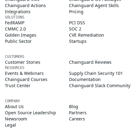
Chainguard Actions
Chainguard Agent Skills
Integrations
Pricing
SOLUTIONS
FedRAMP
PCI DSS
CMMC 2.0
SOC 2
Golden Images
CVE Remediation
Public Sector
Startups
CUSTOMERS
Customer Stories
Chainguard Reviews
RESOURCES
Events & Webinars
Supply Chain Security 101
Chainguard Courses
Documentation
Trust Center
Chainguard Slack Community
COMPANY
About Us
Blog
Open Source Leadership
Partners
Newsroom
Careers
Legal