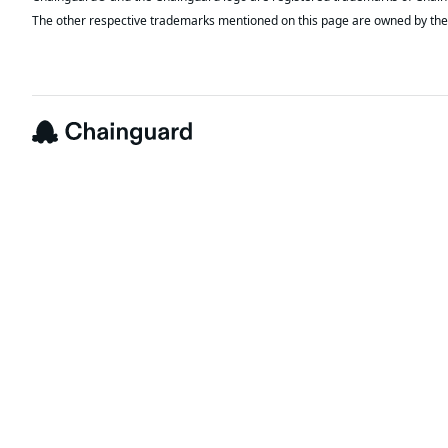
The other respective trademarks mentioned on this page are owned by the 