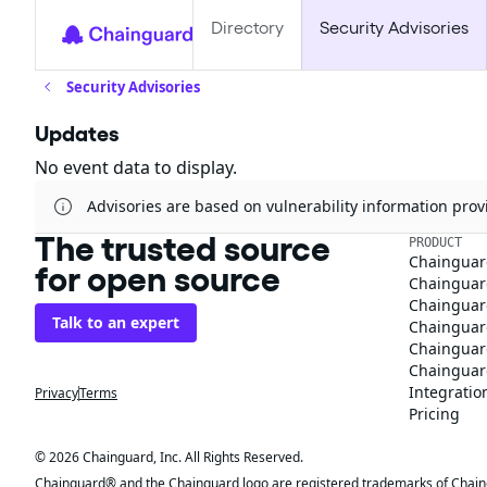
Directory
Security Advisories
Security Advisories
Updates
No event data to display.
Advisories are based on vulnerability information pr
The trusted source
PRODUCT
Chainguar
for open source
Chainguard
Chainguar
Talk to an expert
Chainguar
Chainguar
Chainguard
Integratio
Privacy
Terms
Pricing
© 2026 Chainguard, Inc. All Rights Reserved.
Chainguard® and the Chainguard logo are registered trademarks of Chaingua