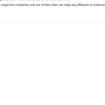
respective companies and use of them does not imply any affiliation or endorse