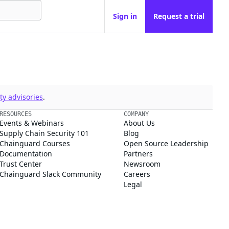
Sign in
Request a trial
y advisories
.
RESOURCES
COMPANY
Events & Webinars
About Us
Supply Chain Security 101
Blog
Chainguard Courses
Open Source Leadership
Documentation
Partners
Trust Center
Newsroom
Chainguard Slack Community
Careers
Legal