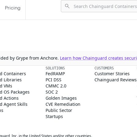
Pricing
ovided by Grype from Anchore.
Learn how Chainguard creates securit
SOLUTIONS
CUSTOMERS
d Containers
FedRAMP
Customer Stories
 Libraries
PCI DSS
Chainguard Reviews
d VMs
CMMC 2.0
d OS Packages
SOC 2
d Actions
Golden Images
 Agent Skills
CVE Remediation
ns
Public Sector
Startups
rd, Inc. in the United States and/or other countries.