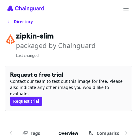
Directory
zipkin-slim
packaged by Chainguard
Last changed
Request a free trial
Contact our team to test out this image for free. Please
also indicate any other images you would like to
evaluate.
Request trial
Tags
Overview
Comparison