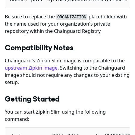
Be sure to replace the
placeholder with
ORGANIZATION
the name used for your organization's private
repository within the Chainguard Registry.
Compatibility Notes
Chainguard's Zipkin Slim image is comparable to the
upstream Zipkin image
. Switching to the Chainguard
image should not require any changes to your existing
setup.
Getting Started
You can start Zipkin Slim using the following
command: