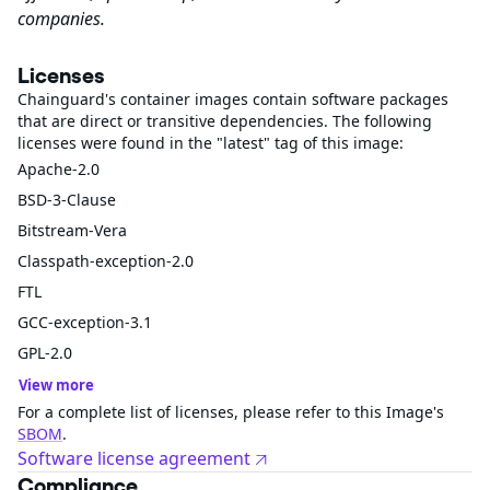
companies.
Licenses
Chainguard's container images contain software packages
that are direct or transitive dependencies. The following
licenses were found in the "latest" tag of this image:
Apache-2.0
BSD-3-Clause
Bitstream-Vera
Classpath-exception-2.0
FTL
GCC-exception-3.1
GPL-2.0
View more
For a complete list of licenses, please refer to this Image's
SBOM
.
Software license agreement
Compliance