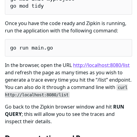
go mod tidy
Once you have the code ready and Zipkin is running,
run the application with the following command:
go run main.go
In the browser, open the URL
http://localhost:8080/list
and refresh the page as many times as you wish to
generate a trace every time you hit the “/list” endpoint.
You can also do it through a command line with
curl
http://localhost:8080/list
Go back to the Zipkin browser window and hit
RUN
QUERY
; this will allow you to see the traces and
inspect their details.