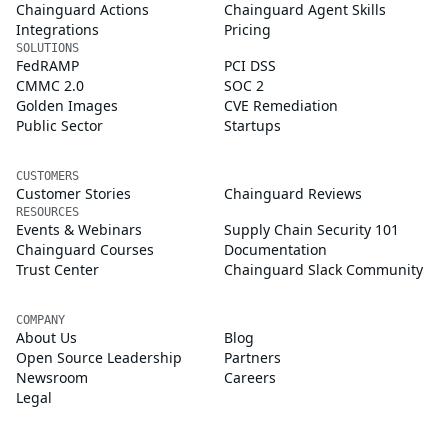
Chainguard Actions
Chainguard Agent Skills
Integrations
Pricing
SOLUTIONS
FedRAMP
PCI DSS
CMMC 2.0
SOC 2
Golden Images
CVE Remediation
Public Sector
Startups
CUSTOMERS
Customer Stories
Chainguard Reviews
RESOURCES
Events & Webinars
Supply Chain Security 101
Chainguard Courses
Documentation
Trust Center
Chainguard Slack Community
COMPANY
About Us
Blog
Open Source Leadership
Partners
Newsroom
Careers
Legal