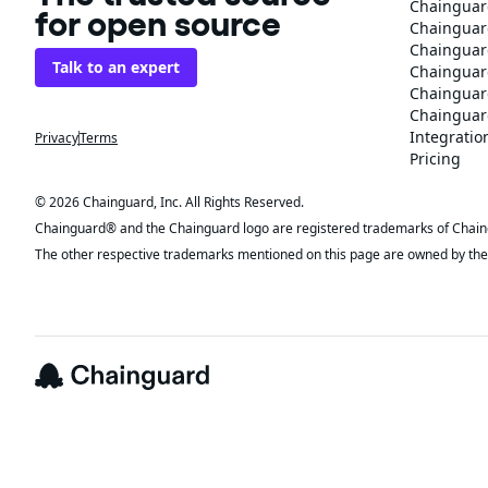
Chainguar
for open source
Chainguard
Chainguar
Talk to an expert
Chainguar
Chainguar
Chainguard
Integratio
Privacy
Terms
Pricing
© 2026 Chainguard, Inc. All Rights Reserved.
Chainguard® and the Chainguard logo are registered trademarks of Chaingua
The other respective trademarks mentioned on this page are owned by the 