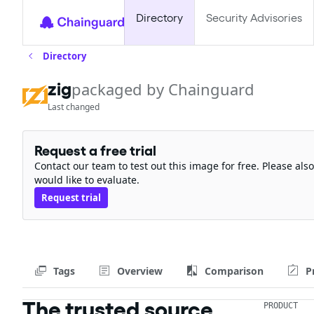
Directory
Security Advisories
Directory
zig
packaged by Chainguard
Last changed
Request a free trial
Contact our team to test out this image for free. Please al
would like to evaluate.
Request trial
Tags
Overview
Comparison
P
The trusted source
PRODUCT