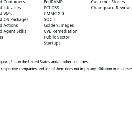
d Containers
FedRAMP
Customer Stories
 Libraries
PCI DSS
Chainguard Reviews
d VMs
CMMC 2.0
d OS Packages
SOC 2
d Actions
Golden Images
 Agent Skills
CVE Remediation
ns
Public Sector
Startups
rd, Inc. in the United States and/or other countries.
respective companies and use of them does not imply any affiliation or endorse