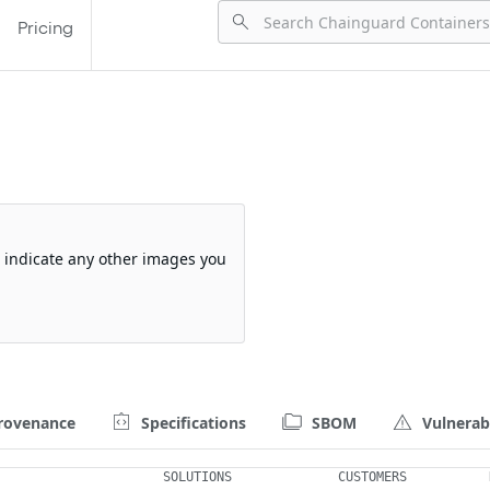
Pricing
so indicate any other images you
rovenance
Specifications
SBOM
Vulnerabi
SOLUTIONS
CUSTOMERS