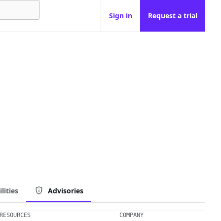
Sign in
Request a trial
lities
Advisories
RESOURCES
COMPANY