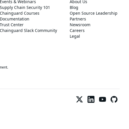
Events & Webinars
About Us
Supply Chain Security 101
Blog
Chainguard Courses
Open Source Leadership
Documentation
Partners
Trust Center
Newsroom
Chainguard Slack Community
Careers
Legal
ment.