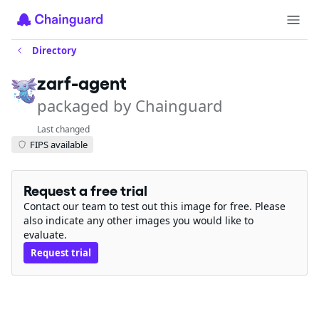
Directory
zarf-agent
packaged by Chainguard
Last changed
FIPS available
Request a free trial
Contact our team to test out this image for free. Please
also indicate any other images you would like to
evaluate.
Request trial