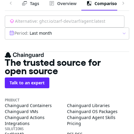
Tags
Overview
Comparison
Alternative:
ghcr.io/zarf-dev/zarf/agent:latest
Period:
Last month
The trusted source for
open source
Talk to an expert
PRODUCT
Chainguard Containers
Chainguard Libraries
Chainguard VMs
Chainguard OS Packages
Chainguard Actions
Chainguard Agent Skills
Integrations
Pricing
SOLUTIONS