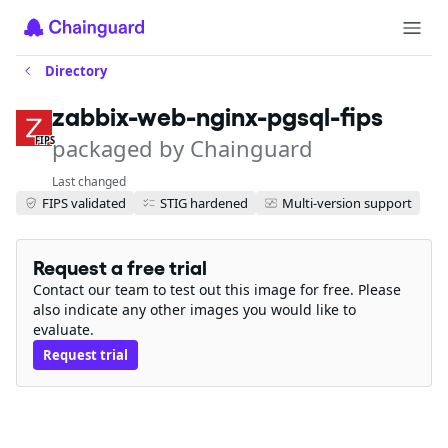
Directory
zabbix-web-nginx-pgsql-fips
packaged by Chainguard
FIPS
Last changed
FIPS validated
STIG hardened
Multi-version support
Request a free trial
Contact our team to test out this image for free. Please
also indicate any other images you would like to
evaluate.
Request trial