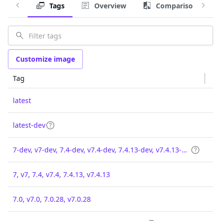
Tags
Overview
Comparison
Customize image
Tag
latest
latest-dev
7-dev, v7-dev, 7.4-dev, v7.4-dev, 7.4.13-dev, v7.4.13-dev
7, v7, 7.4, v7.4, 7.4.13, v7.4.13
7.0, v7.0, 7.0.28, v7.0.28