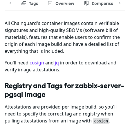
Tags
Overview
Comparison
All Chainguard's container images contain verifiable
signatures and high-quality SBOMs (software bill of
materials), features that enable users to confirm the
origin of each image build and have a detailed list of
everything that is included.
You'll need
cosign
and
jq
in order to download and
verify image attestations.
Registry and Tags for zabbix-server-
pgsql Image
Attestations are provided per image build, so you'll
need to specify the correct tag and registry when
pulling attestations from an image with
.
cosign