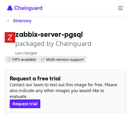
Directory
zabbix-server-pgsql
packaged by Chainguard
Last changed
FIPS available
Multi-version support
Request a free trial
Contact our team to test out this image for free. Please
also indicate any other images you would like to
evaluate.
Request trial