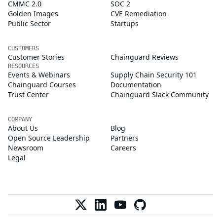
CMMC 2.0
SOC 2
Golden Images
CVE Remediation
Public Sector
Startups
CUSTOMERS
Customer Stories
Chainguard Reviews
RESOURCES
Events & Webinars
Supply Chain Security 101
Chainguard Courses
Documentation
Trust Center
Chainguard Slack Community
COMPANY
About Us
Blog
Open Source Leadership
Partners
Newsroom
Careers
Legal