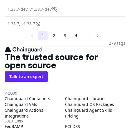
1.38.7-dev, v1.38.7-dev
1.38.7, v1.38.7
1
2
3
4
…
279 tags
The trusted source for
open source
Talk to an expert
PRODUCT
Chainguard Containers
Chainguard Libraries
Chainguard VMs
Chainguard OS Packages
Chainguard Actions
Chainguard Agent Skills
Integrations
Pricing
SOLUTIONS
FedRAMP
PCI DSS