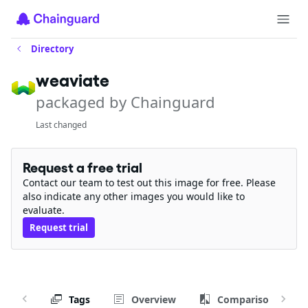
Directory
weaviate
packaged by Chainguard
Last changed
Request a free trial
Contact our team to test out this image for free. Please
also indicate any other images you would like to
evaluate.
Request trial
Tags
Overview
Comparison