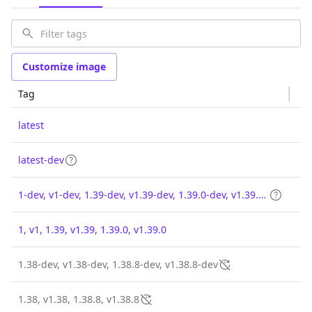
Customize image
Tag
latest
latest-dev
1-dev, v1-dev, 1.39-dev, v1.39-dev, 1.39.0-dev, v1.39.0-dev
1, v1, 1.39, v1.39, 1.39.0, v1.39.0
1.38-dev, v1.38-dev, 1.38.8-dev, v1.38.8-dev
1.38, v1.38, 1.38.8, v1.38.8