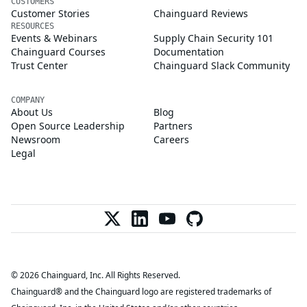
CUSTOMERS
Customer Stories
Chainguard Reviews
RESOURCES
Events & Webinars
Supply Chain Security 101
Chainguard Courses
Documentation
Trust Center
Chainguard Slack Community
COMPANY
About Us
Blog
Open Source Leadership
Partners
Newsroom
Careers
Legal
© 2026 Chainguard, Inc. All Rights Reserved.
Chainguard® and the Chainguard logo are registered trademarks of