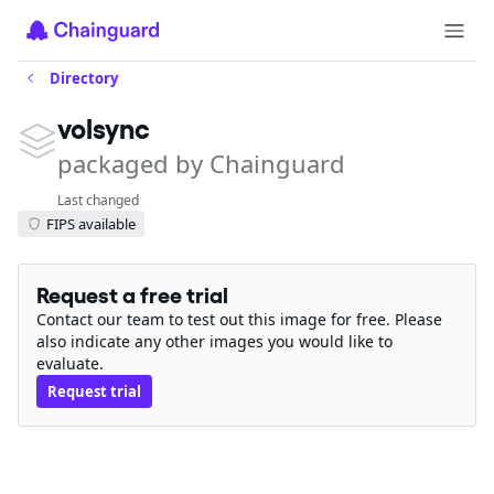
Directory
volsync
packaged by Chainguard
Last changed
FIPS available
Request a free trial
Contact our team to test out this image for free. Please
also indicate any other images you would like to
evaluate.
Request trial