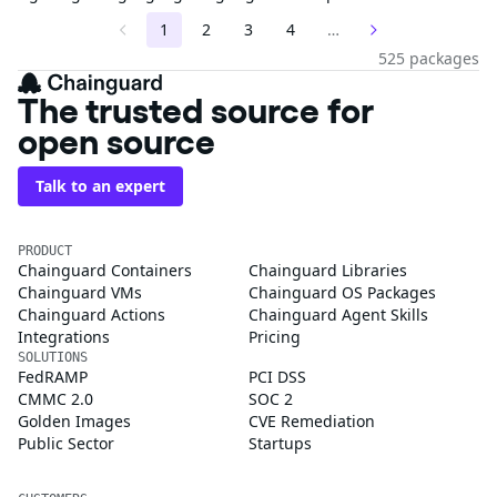
1
2
3
4
…
525 packages
The trusted source for
open source
Talk to an expert
PRODUCT
Chainguard Containers
Chainguard Libraries
Chainguard VMs
Chainguard OS Packages
Chainguard Actions
Chainguard Agent Skills
Integrations
Pricing
SOLUTIONS
FedRAMP
PCI DSS
CMMC 2.0
SOC 2
Golden Images
CVE Remediation
Public Sector
Startups