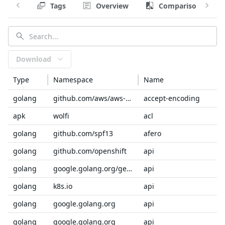
Tags
Overview
Comparison
Download
Type
Namespace
Name
golang
github.com/aws/aws-sdk-go-v2/service/internal
accept-encoding
apk
wolfi
acl
golang
github.com/spf13
afero
golang
github.com/openshift
api
golang
google.golang.org/genproto/googleapis
api
golang
k8s.io
api
golang
google.golang.org
api
golang
google.golang.org
api