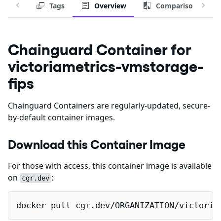
Tags
Overview
Comparison
Chainguard Container for
victoriametrics-vmstorage-
fips
Chainguard Containers are regularly-updated, secure-
by-default container images.
Download this Container Image
For those with access, this container image is available
on
:
cgr.dev
docker pull cgr.dev/ORGANIZATION/victoria