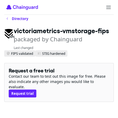
Directory
victoriametrics-vmstorage-fips
packaged by Chainguard
FIPS
Last changed
FIPS validated
STIG hardened
Request a free trial
Contact our team to test out this image for free. Please
also indicate any other images you would like to
evaluate.
Request trial